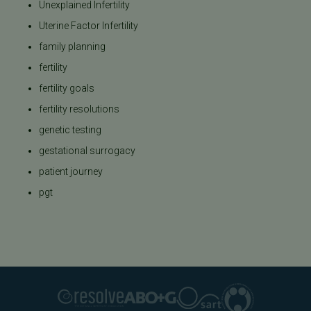
Unexplained Infertility
Uterine Factor Infertility
family planning
fertility
fertility goals
fertility resolutions
genetic testing
gestational surrogacy
patient journey
pgt