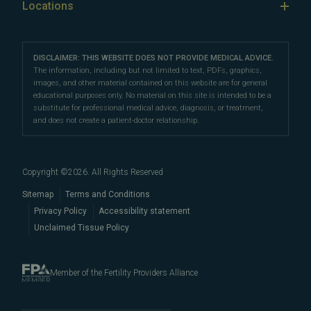
Our Fertility Providers
Locations
Sperm Freezing
testing
,
egg donation
,
surrogacy
, fertility surgery, and
Third Party Reproduction
The Science of Conception
Our Locations
Franklin
sperm retrieval. We can also help you navigate fertility
Third-Party Reproduction
Fertility Testing
Female Infertility
Directions
|
Info
and IVF costs, financing, and insurance to help
make
Careers
Intrauterine Insemination
DISCLAIMER: THIS WEBSITE DOES NOT PROVIDE MEDICAL ADVICE.
Preimplantation Genetic Testing
your fertility care more affordable
Fertility Preservation
.
Nashville
The information, including but not limited to text, PDFs, graphics,
Fertility Testing
images, and other material contained on this website are for general
Intracytoplasmic Sperm Injection
Directions
|
Info
Male Fertility
educational purposes only. No material on this site is intended to be a
Our cutting-edge fertility centers are conveniently
Egg Freezing
substitute for professional medical advice, diagnosis, or treatment,
Become an Egg Donor
Fertility Terms
located in
and does not create a patient-doctor relationship.
Nashville
and
Franklin
are easily accessible
Our Doctors
Blog
to patients throughout
Davidson County
and
Proven Results
Williamson County, including
Brentwood
,
Spring
Embryo, Sperm, and Tissue Storage
Copyright ©
2026
. All Rights Reserved
Hill
,
Columbia
,
Thompson's
When to See a Fertility Doctor
Station
,
Nolensville
,
Murfreesboro
,
Sitemap
Terms and Conditions
Hendersonville
Privacy Policy
,
Mount Juliet
Accessibility statement
,
La
Unclaimed Tissue Policy
Vergne
,
Smyrna
,
Gallatin
, and beyond.
Member of the Fertility Providers Alliance