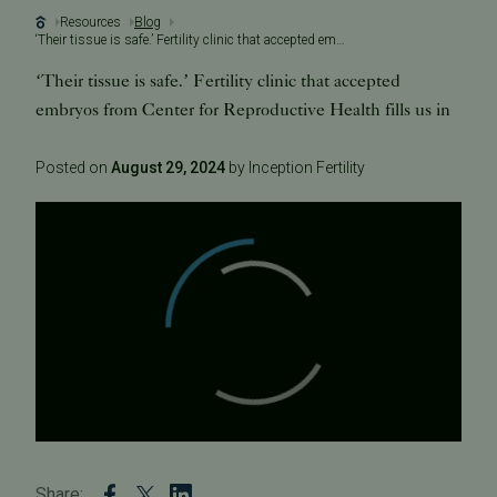
Resources
Blog
‘Their tissue is safe.’ Fertility clinic that accepted embryos from Center for Reproductive Health fills us in
‘Their tissue is safe.’ Fertility clinic that accepted
embryos from Center for Reproductive Health fills us in
Posted on
August 29, 2024
by Inception Fertility
Share: