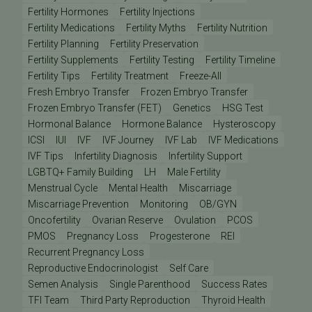
Fertility Hormones
Fertility Injections
Fertility Medications
Fertility Myths
Fertility Nutrition
Fertility Planning
Fertility Preservation
Fertility Supplements
Fertility Testing
Fertility Timeline
Fertility Tips
Fertility Treatment
Freeze-All
Fresh Embryo Transfer
Frozen Embryo Transfer
Frozen Embryo Transfer (FET)
Genetics
HSG Test
Hormonal Balance
Hormone Balance
Hysteroscopy
ICSI
IUI
IVF
IVF Journey
IVF Lab
IVF Medications
IVF Tips
Infertility Diagnosis
Infertility Support
LGBTQ+ Family Building
LH
Male Fertility
Menstrual Cycle
Mental Health
Miscarriage
Miscarriage Prevention
Monitoring
OB/GYN
Oncofertility
Ovarian Reserve
Ovulation
PCOS
PMOS
Pregnancy Loss
Progesterone
REI
Recurrent Pregnancy Loss
Reproductive Endocrinologist
Self Care
Semen Analysis
Single Parenthood
Success Rates
TFI Team
Third Party Reproduction
Thyroid Health