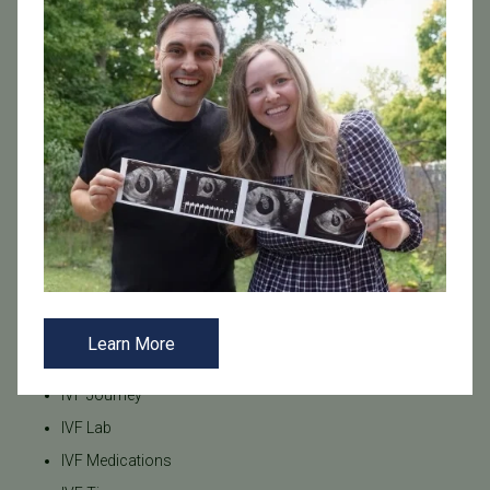
Freeze-All
Fresh Embryo Transfer
Frozen Embryo Transfer
Frozen Embryo Transfer (FET)
Genetics
HSG Test
Hormonal Balance
Hormone Balance
Hysteroscopy
ICSI
IUI
Learn More
IVF
IVF Journey
IVF Lab
IVF Medications