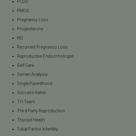
PCOS
PMOS
Pregnancy Loss
Progesterone
REI
Recurrent Pregnancy Loss
Reproductive Endocrinologist
Self Care
Semen Analysis
Single Parenthood
Success Rates
TFI Team
Third Party Reproduction
Thyroid Health
Tubal Factor Infertility