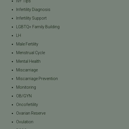
IVF Tips
Infertility Diagnosis
Infertility Support
LGBTQ+ Family Building
LH
Male Fertility
Menstrual Cycle
Mental Health
Miscarriage
Miscarriage Prevention
Monitoring
OB/GYN
Oncofertility
Ovarian Reserve
Ovulation