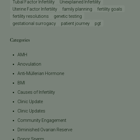
Tubal Factor Infertility
Unexplained Infertility
Uterine Factor Infertility
family planning
fertility goals
fertility resolutions
genetic testing
gestational surrogacy
patient journey
pgt
Categories
AMH
Anovulation
Anti-Müllerian Hormone
BMI
Causes of Infertility
Clinic Update
Clinic Updates
Community Engagement
Diminished Ovarian Reserve
Donor Sperm