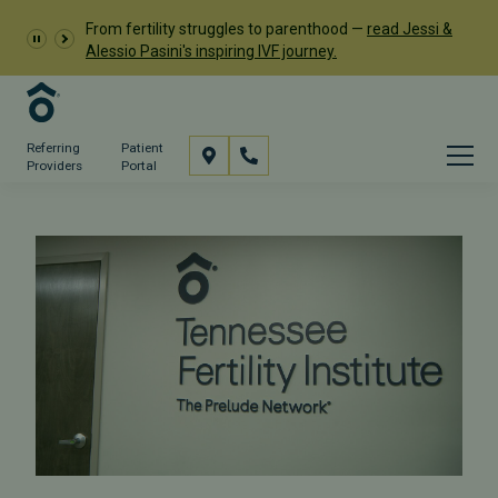
From fertility struggles to parenthood —
read Jessi &
Alessio Pasini's inspiring IVF journey.
Referring
Patient
Providers
Portal