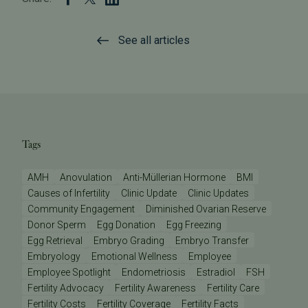
See all articles
Tags
AMH
Anovulation
Anti-Müllerian Hormone
BMI
Causes of Infertility
Clinic Update
Clinic Updates
Community Engagement
Diminished Ovarian Reserve
Donor Sperm
Egg Donation
Egg Freezing
Egg Retrieval
Embryo Grading
Embryo Transfer
Embryology
Emotional Wellness
Employee
Employee Spotlight
Endometriosis
Estradiol
FSH
Fertility Advocacy
Fertility Awareness
Fertility Care
Fertility Costs
Fertility Coverage
Fertility Facts