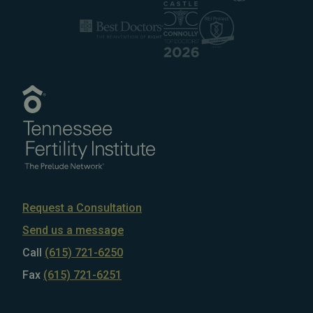
Request a Consultation
Send us a message
Call
(615) 721-6250
Fax
(615) 721-6251