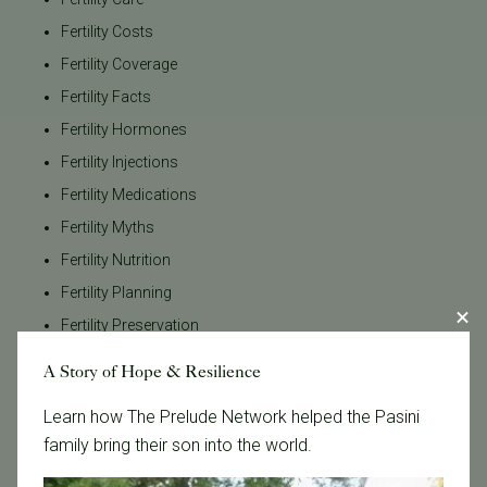
Fertility Costs
Fertility Coverage
Fertility Facts
Fertility Hormones
Fertility Injections
Fertility Medications
Fertility Myths
Fertility Nutrition
Fertility Planning
Fertility Preservation
Fertility Testing
A Story of Hope & Resilience
Fertility Timeline
Learn how The Prelude Network helped the Pasini
Fertility Tips
family bring their son into the world.
Fertility Treatment