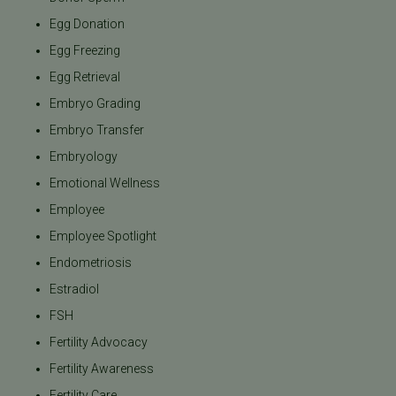
Egg Donation
Egg Freezing
Egg Retrieval
Embryo Grading
Embryo Transfer
Embryology
Emotional Wellness
Employee
Employee Spotlight
Endometriosis
Estradiol
FSH
Fertility Advocacy
Fertility Awareness
Fertility Care