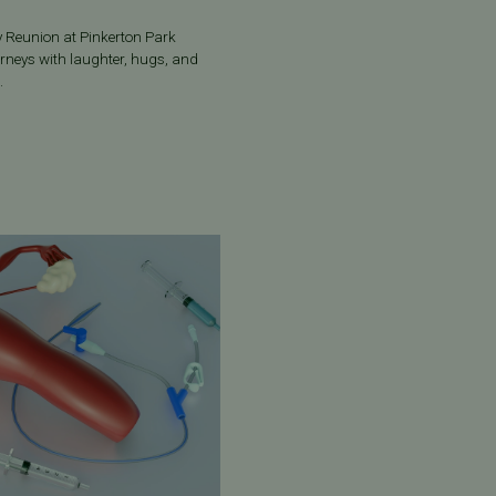
ly Reunion at Pinkerton Park
ourneys with laughter, hugs, and
.