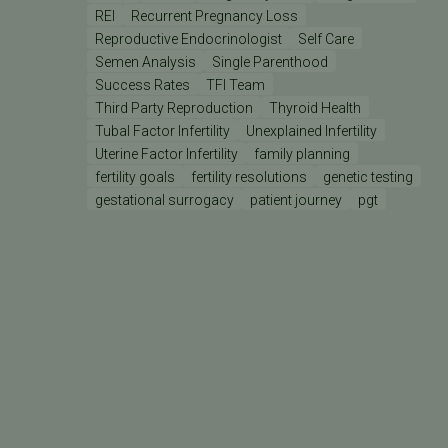
REI
Recurrent Pregnancy Loss
Reproductive Endocrinologist
Self Care
Semen Analysis
Single Parenthood
Success Rates
TFI Team
Third Party Reproduction
Thyroid Health
Tubal Factor Infertility
Unexplained Infertility
Uterine Factor Infertility
family planning
fertility goals
fertility resolutions
genetic testing
gestational surrogacy
patient journey
pgt