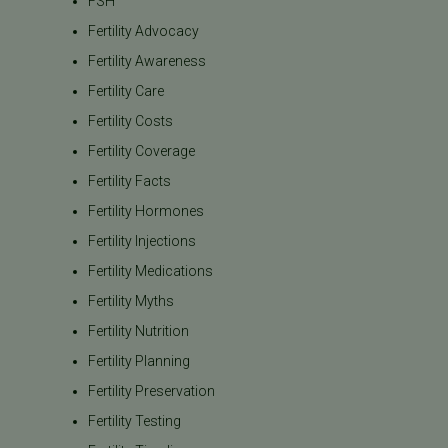
FSH
Fertility Advocacy
Fertility Awareness
Fertility Care
Fertility Costs
Fertility Coverage
Fertility Facts
Fertility Hormones
Fertility Injections
Fertility Medications
Fertility Myths
Fertility Nutrition
Fertility Planning
Fertility Preservation
Fertility Testing