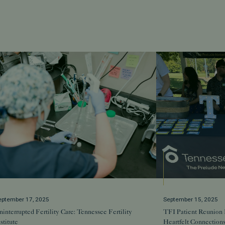
eptember 17, 2025
September 15, 2025
interrupted Fertility Care: Tennessee Fertility
TFI Patient Reunion 
stitute
Heartfelt Connection