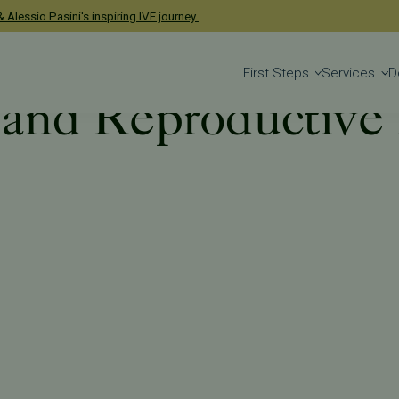
 Alessio Pasini's inspiring IVF journey.
First Steps
Services
D
y and Reproductive