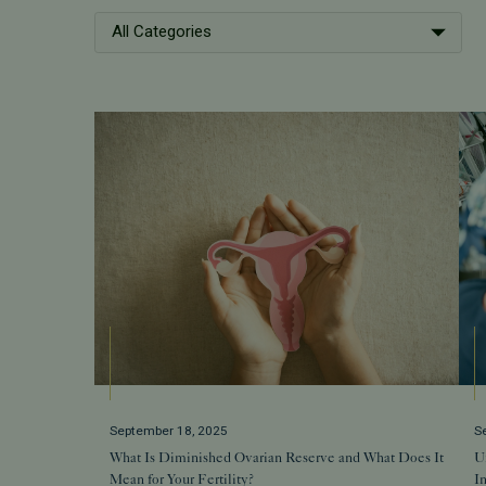
All Categories
September 18, 2025
S
What Is Diminished Ovarian Reserve and What Does It
Un
Mean for Your Fertility?
In