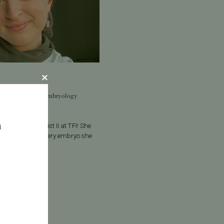
alumbo to the Embryology
bo, Embryologist II at TFI! She
.
and precision to every embryo she