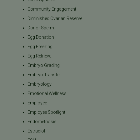
Community Engagement
Diminished Ovarian Reserve
Donor Sperm
Egg Donation
Egg Freezing
Egg Retrieval
Embryo Grading
Embryo Transfer
Embryology
Emotional Wellness
Employee
Employee Spotlight
Endometriosis
Estradiol