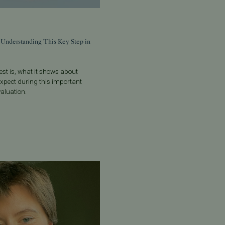
 Understanding This Key Step in
st is, what it shows about
o expect during this important
evaluation.