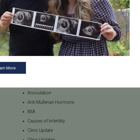
arn More
Categories
AMH
Anovulation
Anti-Müllerian Hormone
BMI
Causes of Infertility
Clinic Update
Clinic Updates