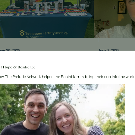
une 30, 2025
June 9, 2025
upporting Love and Family at Nashville Pride
Welcome Madeleine P
estival 2025
Team!
of Hope & Resilience
FI proudly celebrated at Nashville Pride 2025,
Meet Madeleine Palum
w The Prelude Network helped the Pasini family bring their son into the world
upporting LGBTQ+ family-building with inclusive,
brings heart, skill, 
ar-round fertility care.
helps create.
ead More
Read More