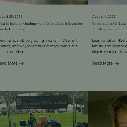
ugust 25, 2025
August 1, 2025
hat Is Embryo Grading—and What Does It Mean for
What Is an HSG Test?
our IVF Journey?
Fertility Evaluation
earn what embryo grading means in IVF, why it
Learn what an HSG te
atters, and why your future is more than just a
fertility, and what t
etter or number.
step in your fertility 
ead More
Read More