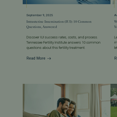
September 9, 2025
A
Intrauterine Insemination (IUI): 10 Common
W
Questions, Answered
Y
Discover IUI success rates, costs, and process.
L
Tennessee Fertility Institute answers 10 common
m
questions about this fertility treatment.
l
Read More
R