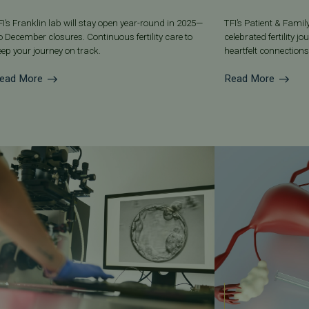
FI’s Franklin lab will stay open year-round in 2025—
TFI’s Patient & Fami
o December closures. Continuous fertility care to
celebrated fertility j
eep your journey on track.
heartfelt connections
ead More
Read More