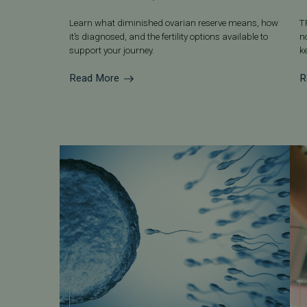
Learn what diminished ovarian reserve means, how
T
it’s diagnosed, and the fertility options available to
n
support your journey.
k
Read More
R