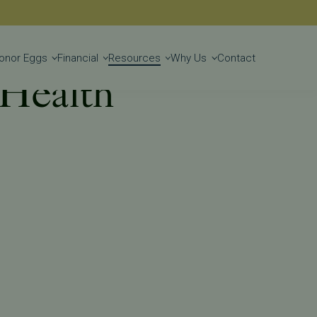
Get Started
onor Eggs
Financial
Resources
Why Us
Contact
 Health