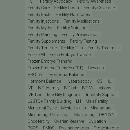
FSH
Fertility Advocacy
Fertility Awareness
Fertility Care
Fertility Costs
Fertility Coverage
Fertility Facts
Fertility Hormones
Fertility Injections
Fertility Medications
Fertility Myths
Fertility Nutrition
Fertility Planning
Fertility Preservation
Fertility Supplements
Fertility Testing
Fertility Timeline
Fertility Tips
Fertility Treatment
Freeze-All
Fresh Embryo Transfer
Frozen Embryo Transfer
Frozen Embryo Transfer (FET)
Genetics
HSG Test
Hormonal Balance
Hormone Balance
Hysteroscopy
ICSI
IUI
IVF
IVF Journey
IVF Lab
IVF Medications
IVF Tips
Infertility Diagnosis
Infertility Support
LGBTQ+ Family Building
LH
Male Fertility
Menstrual Cycle
Mental Health
Miscarriage
Miscarriage Prevention
Monitoring
OB/GYN
Oncofertility
Ovarian Reserve
Ovulation
PCOS
PMOS
Pregnancy Loss
Progesterone