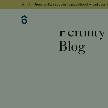
From fertility struggles to parenthood —
read Jessi &
Fertilit
Blog
Resources
Blog