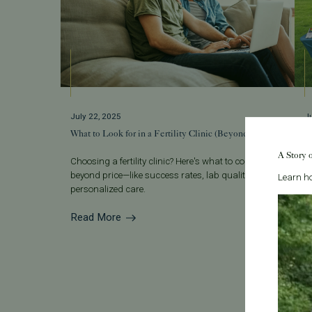
July 22, 2025
J
What to Look for in a Fertility Clinic (Beyond Price)
S
F
A Story 
Choosing a fertility clinic? Here's what to consider
beyond price—like success rates, lab quality, and
T
Learn ho
personalized care.
s
ye
Read More
R