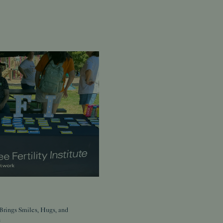
Brings Smiles, Hugs, and
s