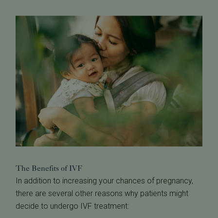
The Benefits of IVF
In addition to increasing your chances of pregnancy,
there are several other reasons why patients might
decide to undergo IVF treatment: