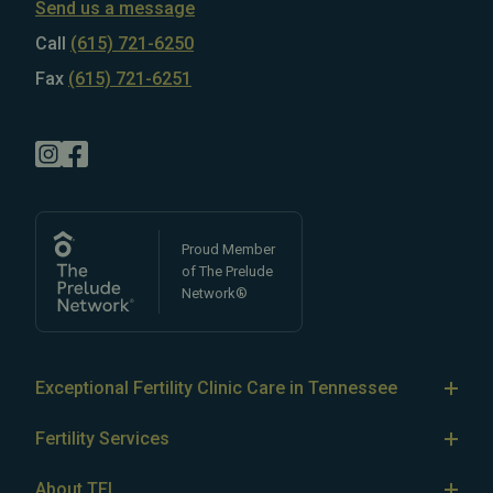
Send us a message
Call
(615) 721-6250
Fax
(615) 721-6251
Proud Member
of The Prelude
Network®
Exceptional Fertility Clinic Care in Tennessee
Tennessee Fertility Institute’s team of
top-rated fertility
Fertility Services
doctors
specializes in treating
male
and
female
IVF
infertility
, as well as LGBTQ+ and single parent fertility.
About TFI