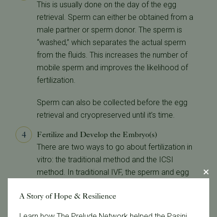
This is usually done on the day of the egg
retrieval. Sperm can either be obtained from a
male partner or sperm donor. The sperm is
“washed,” which separates the actual sperm
from the fluids. This increases the number of
mobile sperm and improves the likelihood of
fertilization.
Sperm can also be collected before the egg
retrieval and cryopreserved until it’s time.
Fertilize and Develop the Embryo(s)
There are two ways to go about fertilization in
vitro: the traditional method and the ICSI
method. In traditional IVF, the sperm and egg
are placed on the petri dish together and fertilize
A Story of Hope & Resilience
on their own. With ICSI, or intracytoplasmic
sperm injection, the doctor can fertilize an egg
Learn how The Prelude Network helped the Pasini