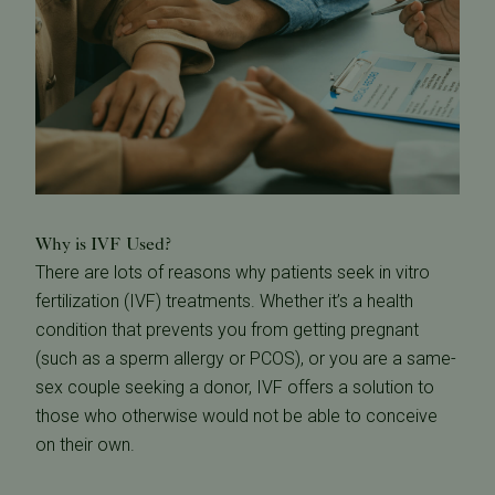
Why is IVF Used?
There are lots of reasons why patients seek in vitro
fertilization (IVF) treatments. Whether it’s a health
condition that prevents you from getting pregnant
(such as a sperm allergy or PCOS), or you are a same-
sex couple seeking a donor, IVF offers a solution to
those who otherwise would not be able to conceive
on their own.