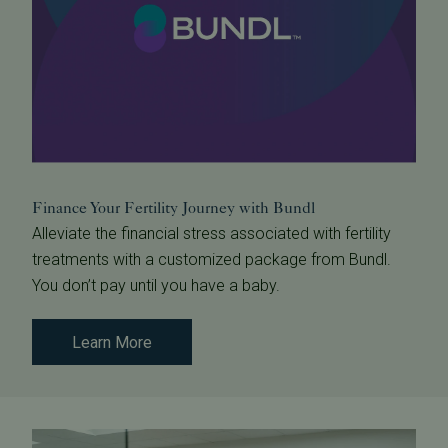
Finance Your Fertility Journey with Bundl
Alleviate the financial stress associated with fertility
treatments with a customized package from Bundl.
You don’t pay until you have a baby.
Learn More