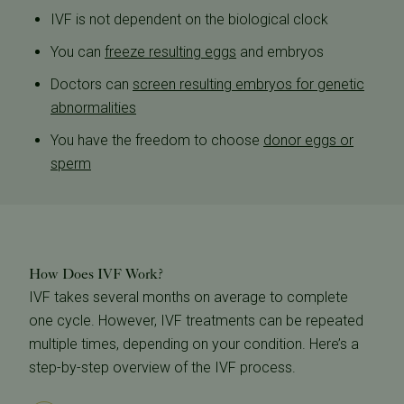
IVF is not dependent on the biological clock
You can
freeze resulting eggs
and embryos
Doctors can
screen resulting embryos for genetic
abnormalities
You have the freedom to choose
donor eggs or
sperm
How Does IVF Work?
IVF takes several months on average to complete
one cycle. However, IVF treatments can be repeated
multiple times, depending on your condition. Here’s a
step-by-step overview of the IVF process.