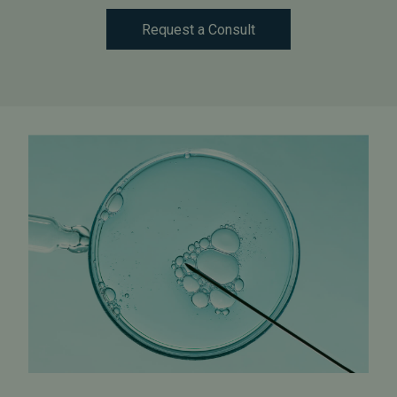
Request a Consult