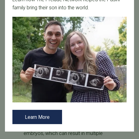
with a single sperm via a thin glass needle.
family bring their son into the world.
12 to 16 hours after, the samples are examined
to confirm that fertilization has taken place.
They are then cultured for three to five days in
the lab to ensure they’re healthy before being
transferred to the uterus or cryopreserved.
Transfer the Embryo
Transferring the embryo is the final and most
important step in the IVF process. This
procedure mimics that of a routine pap smear
and causes very little pain or discomfort. For
best results, the use of ultrasound technology is
used to guide the catheter.
Learn More
While some fertility clinics transfer multiple
embryos, which can result in multiple