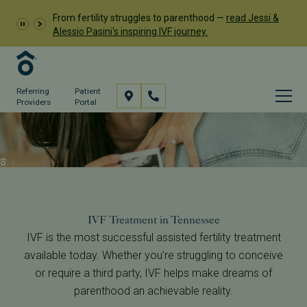
From fertility struggles to parenthood —
read Jessi &
Alessio Pasini's inspiring IVF journey.
Referring
Patient
Providers
Portal
In Vitro Fertilization (IVF)
Services
IVF
IVF Treatment in Tennessee
IVF is the most successful assisted fertility treatment
available today. Whether you’re struggling to conceive
or require a third party, IVF helps make dreams of
parenthood an achievable reality.