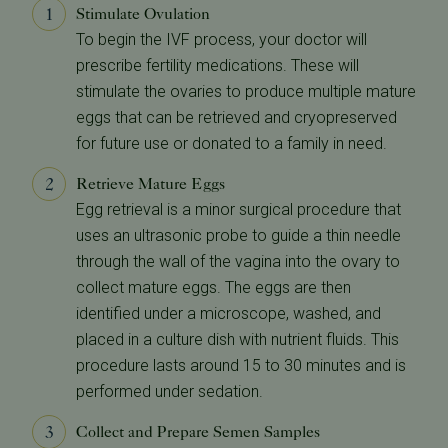
Stimulate Ovulation
To begin the IVF process, your doctor will
prescribe fertility medications. These will
stimulate the ovaries to produce multiple mature
eggs that can be retrieved and cryopreserved
for future use or donated to a family in need.
Retrieve Mature Eggs
Egg retrieval is a minor surgical procedure that
uses an ultrasonic probe to guide a thin needle
through the wall of the vagina into the ovary to
collect mature eggs. The eggs are then
identified under a microscope, washed, and
placed in a culture dish with nutrient fluids. This
procedure lasts around 15 to 30 minutes and is
performed under sedation.
Collect and Prepare Semen Samples