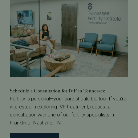
Schedule a Consultation for IVF in Tennessee
Fertility is personal—your care should be, too. If you’re
interested in exploring IVF treatment, request a
consultation with one of our fertility specialists in
Franklin
or
Nashville, TN
.