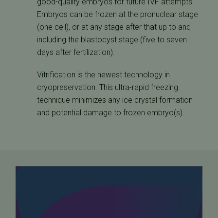
good-quality embryos for future IVF attempts.
Embryos can be frozen at the pronuclear stage
(one cell), or at any stage after that up to and
including the blastocyst stage (five to seven
days after fertilization).
Vitrification is the newest technology in
cryopreservation. This ultra-rapid freezing
technique minimizes any ice crystal formation
and potential damage to frozen embryo(s).