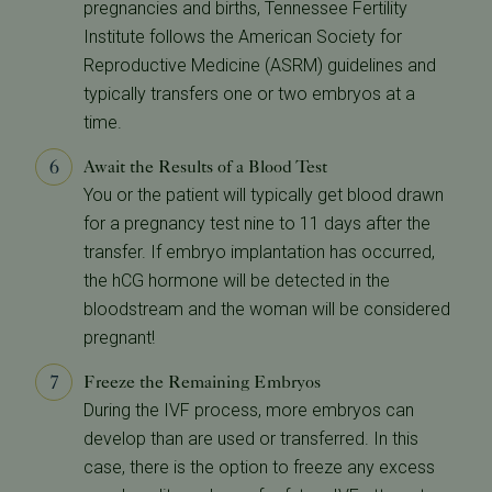
pregnancies and births, Tennessee Fertility
Institute follows the American Society for
Reproductive Medicine (ASRM) guidelines and
typically transfers one or two embryos at a
time.
Await the Results of a Blood Test
You or the patient will typically get blood drawn
for a pregnancy test nine to 11 days after the
transfer. If embryo implantation has occurred,
the hCG hormone will be detected in the
bloodstream and the woman will be considered
pregnant!
Freeze the Remaining Embryos
During the IVF process, more embryos can
develop than are used or transferred. In this
case, there is the option to freeze any excess