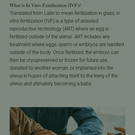
What is In Vitro Fertilization (IVF)?
Translated from Latin to mean fertilization in glass, in
vitro fertilization (IVF) is a type of assisted
reproductive technology (ART) where an egg is
fertilized outside of the uterus. ART includes any
treatment where eggs, sperm or embryos are handled
outside of the body. Once fertilized, the embryo can
then be cryopreserved or frozen for future use,
donated to another woman, or implanted into the
uterus in hopes of attaching itself to the lining of the
uterus and ultimately becoming a baby.