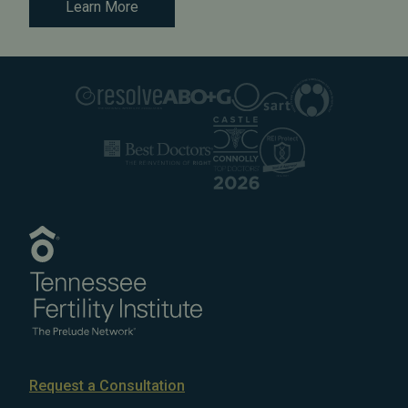
Learn More
Request a Consultation