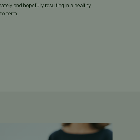
timately and hopefully resulting in a healthy
 to term.