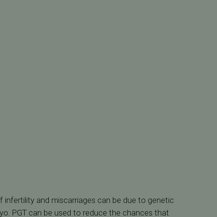
infertility and miscarriages can be due to genetic
ryo. PGT can be used to reduce the chances that