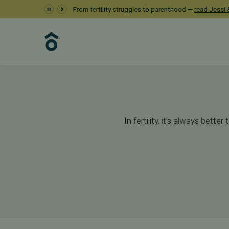
Preimplantation G
From fertility struggles to parenthood —
read Jessi &
Services
Additional Services
Preimplantation Genetic Testin
In fertility, it’s always bet