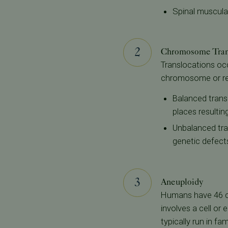
Spinal muscula
Chromosome Tran
Translocations oc
chromosome or rear
Balanced trans
places resultin
Unbalanced tra
genetic defect
Aneuploidy
Humans have 46 c
involves a cell o
typically run in fa