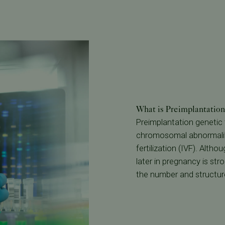
What is Preimplantatio
Preimplantation genetic t
chromosomal abnormaliti
fertilization (IVF). Alth
later in pregnancy is st
the number and structur