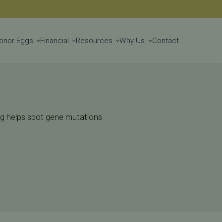
Get Started
onor Eggs
Financial
Resources
Why Us
Contact
ting helps spot gene mutations