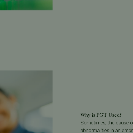
Why is PGT Used?
Sometimes, the cause of 
abnormalities in an emb