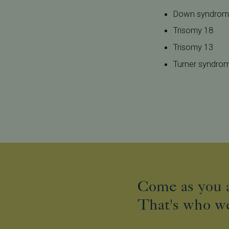
Down syndro
Trisomy 18
Trisomy 13
Turner syndro
Come as you a
That's who we