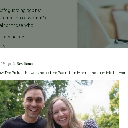
 safeguarding against
nsferred into a woman’s
eal for those who:
ul pregnancy
ily
of Hope & Resilience
ic factors
w The Prelude Network helped the Pasini family bring their son into the world
marrow or blood matches