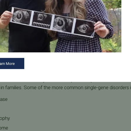
ially prevent many diseases and genetic disorders. Here are
Tennessee Fertility Institute.
arn More
cts
ditions are caused by inheritance patterns (recessive or domi
t in families. Some of the more common single-gene disorders 
ease
rophy
rome