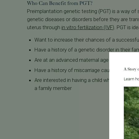
Who Can Benefit from PGT?
Preimplantation genetic testing (PGT) is a way of
genetic diseases or disorders before they are tra
uterus through
in vitro fertilization (IVF)
. PGT is id
Want to increase their chances of a successf
Have a history of a genetic disorder in their fam
Are at an advanced maternal age
A Story 
Have a history of miscarriage caused by genet
Learn ho
Are interested in having a child whose bone 
a family member