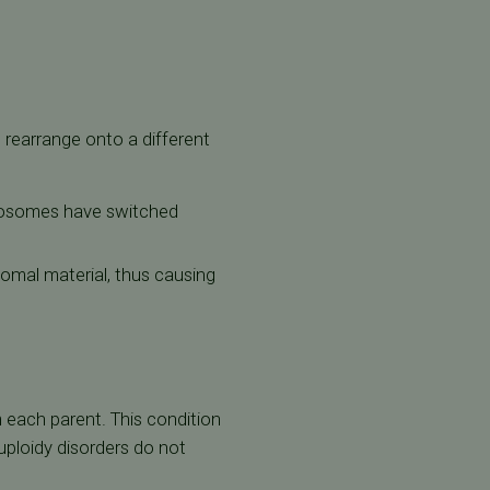
rearrange onto a different
omosomes have switched
somal material, thus causing
ach parent. This condition
ploidy disorders do not