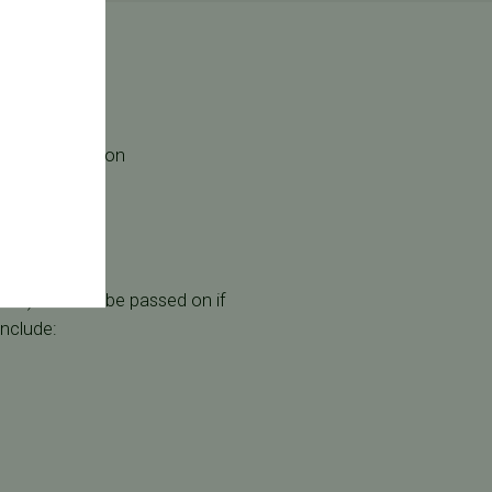
 the most common
nant) and can be passed on if
include: