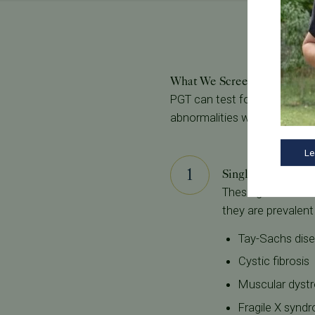
What We Screen For
PGT can test for and potent
abnormalities we test for at 
Le
Single Gene Defe
These genetic con
they are prevalen
Tay-Sachs dis
Cystic fibrosis
Muscular dyst
Fragile X synd