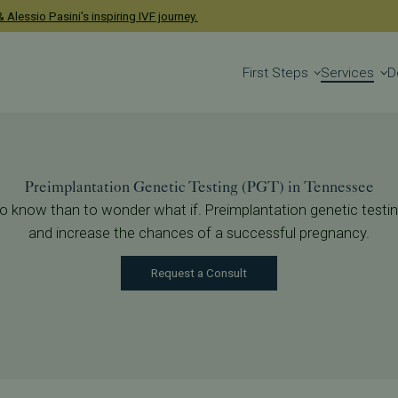
enetic Testing
 Alessio Pasini's inspiring IVF journey.
First Steps
Services
D
g
Preimplantation Genetic Testing (PGT) in Tennessee
ter to know than to wonder what if. Preimplantation genetic tes
and increase the chances of a successful pregnancy.
Request a Consult