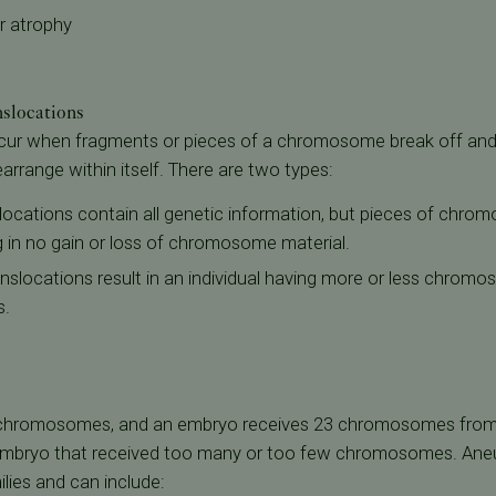
r atrophy
slocations
cur when fragments or pieces of a chromosome break off and 
range within itself. There are two types:
locations contain all genetic information, but pieces of chr
g in no gain or loss of chromosome material.
nslocations result in an individual having more or less chromo
s.
hromosomes, and an embryo receives 23 chromosomes from e
r embryo that received too many or too few chromosomes. Aneu
milies and can include: