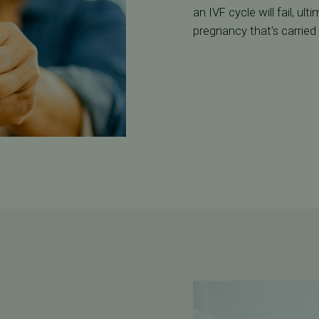
an IVF cycle will fail, ul
pregnancy that’s carried