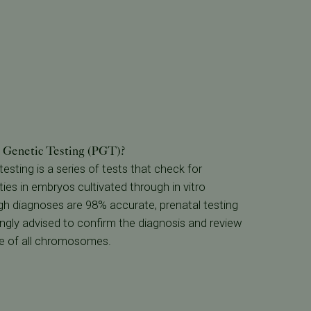
n Genetic Testing (PGT)?
esting is a series of tests that check for
es in embryos cultivated through in vitro
ough diagnoses are 98% accurate, prenatal testing
rongly advised to confirm the diagnosis and review
e of all chromosomes.