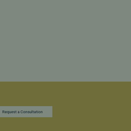
Request a Consultation