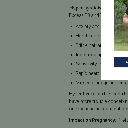
Hyperthyroidism and Repro
Excess T3 and T4 in the bo
Anxiety and irritability
Hand tremors
Brittle hair and hair loss
Increased appetite with 
Le
Sensitivity to heat
Rapid heart rate
Missed or irregular menst
Hyperthyroidism has been link
have more trouble conceivi
or experiencing recurrent pr
Impact on Pregnancy:
If le