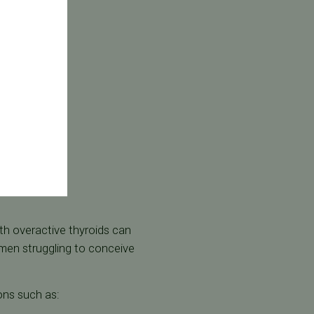
h overactive thyroids can
en struggling to conceive
ons such as: