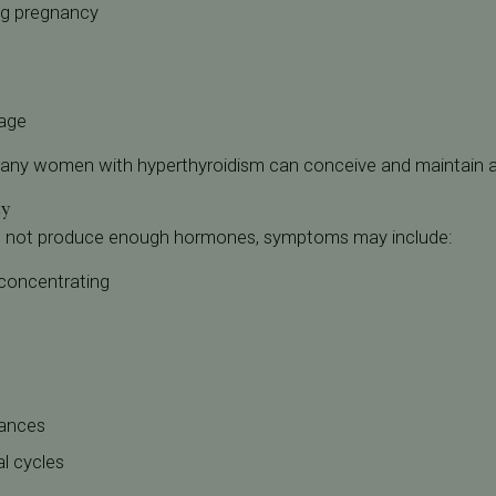
ng pregnancy
iage
ny women with hyperthyroidism can conceive and maintain a
ty
s not produce enough hormones, symptoms may include:
 concentrating
bances
l cycles