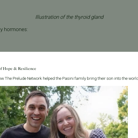
Illustration of the thyroid gland
ey hormones:
nes—whether too much or too little—can affect the reproducti
of Hope & Resilience
.
w The Prelude Network helped the Pasini family bring their son into the world
ffect Fertility?
 falls into two categories:
tive Thyroid):
Producing too much thyroid hormone.
tive Thyroid):
Producing too little thyroid hormone.
es or growths may develop. While most nodules are benign, the
ontribute to hormonal imbalances.