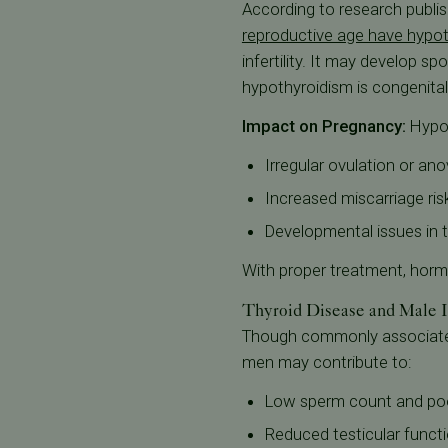
According to research publis
reproductive age have hypo
infertility. It may develop s
hypothyroidism is congenital
Impact on Pregnancy:
Hypot
Irregular ovulation or ano
Increased miscarriage ris
Developmental issues in 
With proper treatment, hormo
Thyroid Disease and Male In
Though commonly associated w
men may contribute to:
Low sperm count and poo
Reduced testicular funct