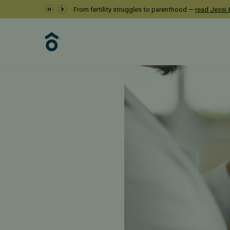
From fertility struggles to parenthood —
read Jessi &