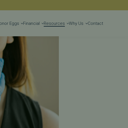
Get Started
onor Eggs
Financial
Resources
Why Us
Contact