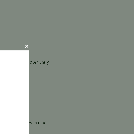
ve system, potentially
.
y can sometimes cause