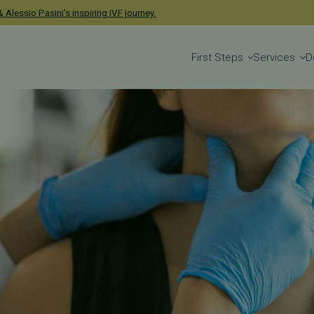
 Alessio Pasini's inspiring IVF journey.
First Steps
Services
D