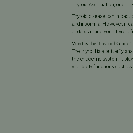
Thyroid Association,
one in e
Thyroid disease can impact ov
and insomnia. However, it ca
understanding your thyroid fu
What is the Thyroid Gland?
The thyroid is a butterfly-sh
the endocrine system, it play
vital body functions such as 