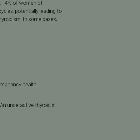
2 - 4% of women of
ycles, potentially leading to
thyroidism. In some cases,
pregnancy health.
An underactive thyroid in