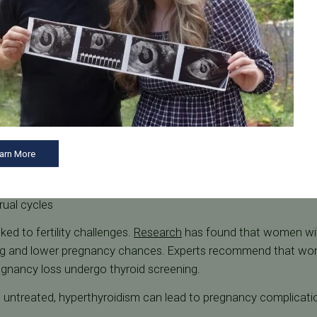
ductive Health
dy can cause symptoms such as:
unintended weight loss
arn More
rual cycles
ed to fertility challenges.
Research
has found that women wit
ng and lower pregnancy chances. Experts recommend that wom
egnancy loss undergo thyroid screening.
ft untreated, hyperthyroidism can lead to pregnancy complicati