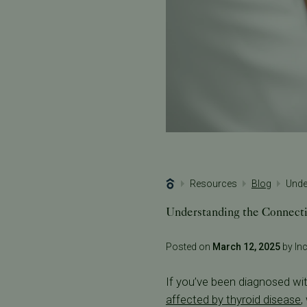
Resources
Blog
Unde
Understanding the Connecti
Posted on
March 12, 2025
by Inc
If you’ve been diagnosed wit
affected by thyroid disease
,