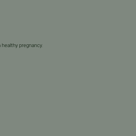
 healthy pregnancy.