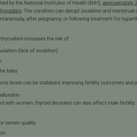
hed by the National Institutes of Health (NIH),
approximately 
thyroidism
. The condition can disrupt ovulation and menstrual c
pontaneously, after pregnancy, or following treatment for hyper
.
hyroidism increases the risk of:
vulation (lack of ovulation)
k
the baby
ne levels can be stabilized, improving fertility outcomes and 
fertility
ith women, thyroid disorders can also affect male fertility. 
r semen quality
ion