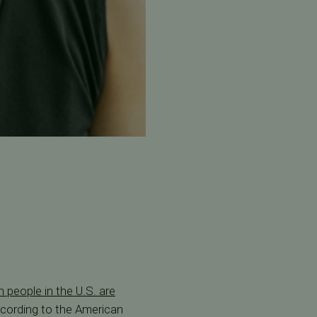
n people in the U.S. are
ccording to the American