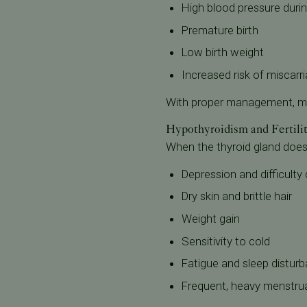
High blood pressure duri
Premature birth
Low birth weight
Increased risk of miscarr
With proper management, ma
Hypothyroidism and Fertili
When the thyroid gland doe
Depression and difficulty
Dry skin and brittle hair
Weight gain
Sensitivity to cold
Fatigue and sleep distur
Frequent, heavy menstrua