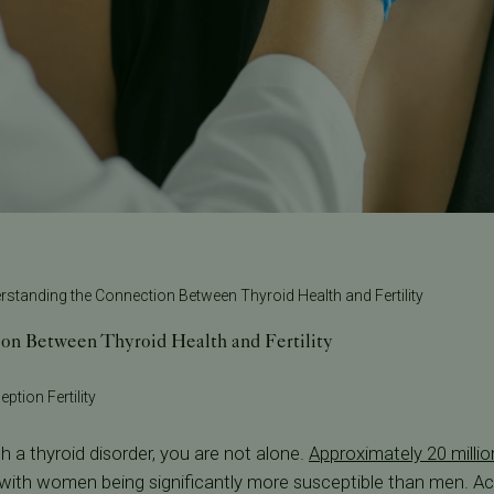
rstanding the Connection Between Thyroid Health and Fertility
on Between Thyroid Health and Fertility
eption Fertility
h a thyroid disorder, you are not alone.
Approximately 20 millio
 with women being significantly more susceptible than men. A