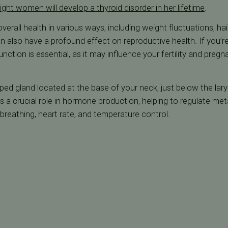
ight women will develop a thyroid disorder in her lifetime
.
erall health in various ways, including weight fluctuations, hair
n also have a profound effect on reproductive health. If you’re
nction is essential, as it may influence your fertility and pre
aped gland located at the base of your neck, just below the lary
s a crucial role in hormone production, helping to regulate met
breathing, heart rate, and temperature control.