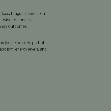
 loss, fatigue, depression,
 trying to conceive,
gnancy outcomes.
nx (voice box). As part of
abolism, energy levels, and