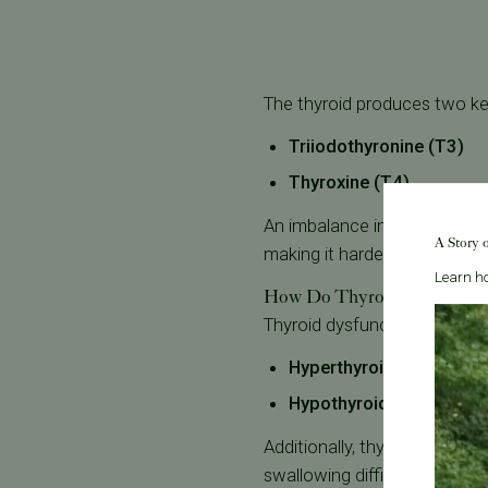
The thyroid produces two k
Triiodothyronine (T3)
Thyroxine (T4)
An imbalance in these hormo
A Story 
making it harder to conceive
Learn ho
How Do Thyroid Disorders A
Thyroid dysfunction generally
Hyperthyroidism (Overac
Hypothyroidism (Underac
Additionally, thyroid nodul
swallowing difficulties or c