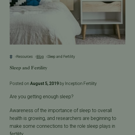
Resources
Blog
Sleep and Fertility
Sleep and Fertility
Posted on
August 5, 2019
by Inception Fertility
Are you getting enough sleep?
Awareness of the importance of sleep to overall
health is growing, and researchers are beginning to
make some connections to the role sleep plays in
fertility.