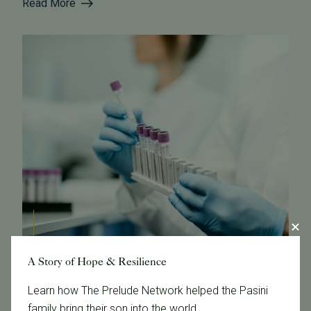
Read More
A Story of Hope & Resilience
October 21, 2024
Learn how The Prelude Network helped the Pasini
Fertility Testing 101 at Tennessee Fertility Institute
family bring their son into the world.