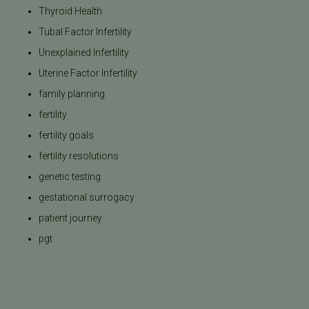
Thyroid Health
Tubal Factor Infertility
Unexplained Infertility
Uterine Factor Infertility
family planning
fertility
fertility goals
fertility resolutions
genetic testing
gestational surrogacy
patient journey
pgt