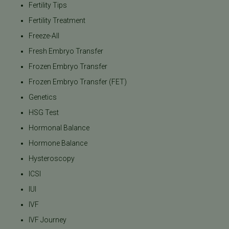
Fertility Tips
Fertility Treatment
Freeze-All
Fresh Embryo Transfer
Frozen Embryo Transfer
Frozen Embryo Transfer (FET)
Genetics
HSG Test
Hormonal Balance
Hormone Balance
Hysteroscopy
ICSI
IUI
IVF
IVF Journey