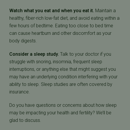
Watch what you eat and when you eat it.
Maintain a
healthy, fiber-rich low-fat diet, and avoid eating within a
few hours of bedtime. Eating too close to bed time
can cause heartburn and other discomfort as your
body digests.
Consider a sleep study.
Talk to your doctor if you
struggle with snoring, insomnia, frequent sleep
interruptions, or anything else that might suggest you
may have an underlying condition interfering with your
ability to sleep. Sleep studies are often covered by
insurance.
Do you have questions or concerns about how sleep
may be impacting your health and fertility? We’ll be
glad to discuss.