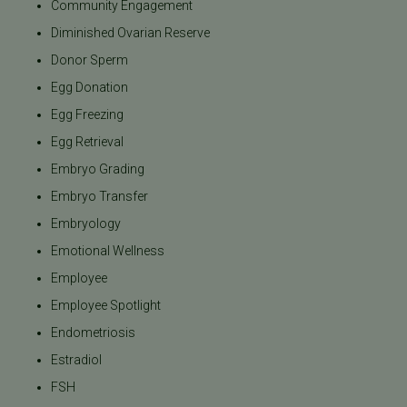
Community Engagement
Diminished Ovarian Reserve
Donor Sperm
Egg Donation
Egg Freezing
Egg Retrieval
Embryo Grading
Embryo Transfer
Embryology
Emotional Wellness
Employee
Employee Spotlight
Endometriosis
Estradiol
FSH