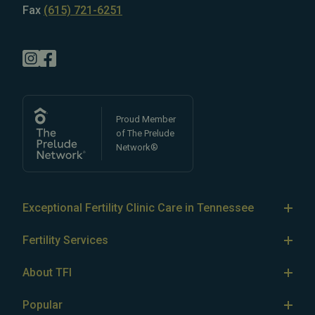
Fax
(615) 721-6251
Proud Member
of The Prelude
Network®
Exceptional Fertility Clinic Care in Tennessee
Tennessee Fertility Institute’s team of
top-rated fertility
Fertility Services
doctors
specializes in treating
male
and
female
IVF
infertility
, as well as LGBTQ+ and single parent fertility.
About TFI
We offer comprehensive
fertility assessment and
IUI
About Tennessee Fertility Institute
testing services (AMH testing, semen analysis)
Popular
, as well
Egg Freezing