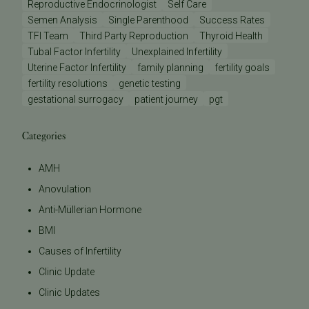
Reproductive Endocrinologist
Self Care
Semen Analysis
Single Parenthood
Success Rates
TFI Team
Third Party Reproduction
Thyroid Health
Tubal Factor Infertility
Unexplained Infertility
Uterine Factor Infertility
family planning
fertility goals
fertility resolutions
genetic testing
gestational surrogacy
patient journey
pgt
Categories
AMH
Anovulation
Anti-Müllerian Hormone
BMI
Causes of Infertility
Clinic Update
Clinic Updates