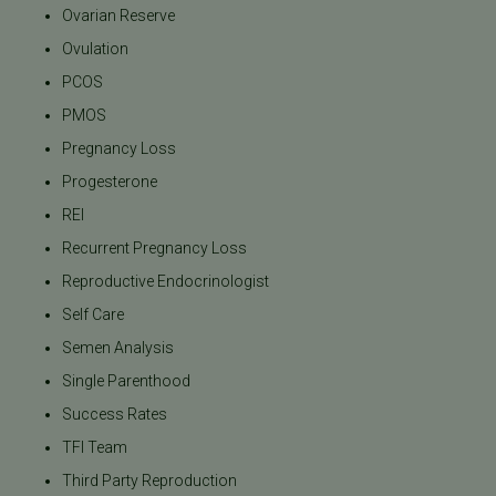
Ovarian Reserve
Ovulation
PCOS
PMOS
Pregnancy Loss
Progesterone
REI
Recurrent Pregnancy Loss
Reproductive Endocrinologist
Self Care
Semen Analysis
Single Parenthood
Success Rates
TFI Team
Third Party Reproduction