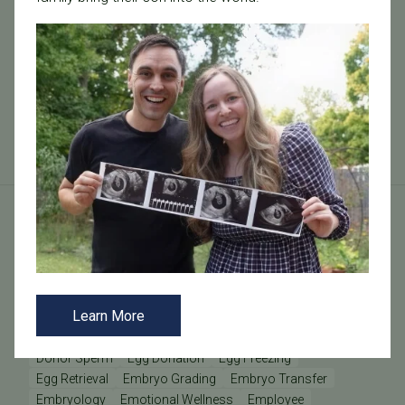
At Tennessee Fertility Institute, we offer a
comprehensive range of fertility tests designed to
provide insights into your reproductive health.
Understanding these tests can help you na...
Read More
Tags
AMH
Anovulation
Anti-Müllerian Hormone
BMI
Learn More
Causes of Infertility
Clinic Update
Clinic Updates
Community Engagement
Diminished Ovarian Reserve
Donor Sperm
Egg Donation
Egg Freezing
Egg Retrieval
Embryo Grading
Embryo Transfer
Embryology
Emotional Wellness
Employee