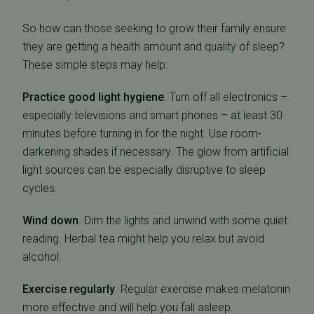
So how can those seeking to grow their family ensure
they are getting a health amount and quality of sleep?
These simple steps may help:
Practice good light hygiene
. Turn off all electronics –
especially televisions and smart phones – at least 30
minutes before turning in for the night. Use room-
darkening shades if necessary. The glow from artificial
light sources can be especially disruptive to sleep
cycles.
Wind down
. Dim the lights and unwind with some quiet
reading. Herbal tea might help you relax but avoid
alcohol.
Exercise regularly
. Regular exercise makes melatonin
more effective and will help you fall asleep.