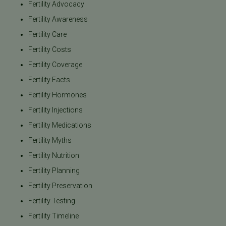
Fertility Advocacy
Fertility Awareness
Fertility Care
Fertility Costs
Fertility Coverage
Fertility Facts
Fertility Hormones
Fertility Injections
Fertility Medications
Fertility Myths
Fertility Nutrition
Fertility Planning
Fertility Preservation
Fertility Testing
Fertility Timeline