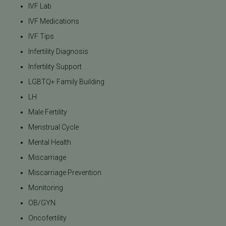
IVF Lab
IVF Medications
IVF Tips
Infertility Diagnosis
Infertility Support
LGBTQ+ Family Building
LH
Male Fertility
Menstrual Cycle
Mental Health
Miscarriage
Miscarriage Prevention
Monitoring
OB/GYN
Oncofertility