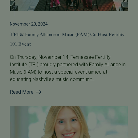
November 20, 2024
TFI & Family Alliance in Music (FAM) Co-Host Fertility
101 Event
On Thursday, November 14, Tennessee Fertility
Institute (TFI) proudly partnered with Family Alliance in
Music (FAM) to host a special event aimed at
educating Nashville's music communit...
Read More