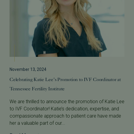
November 13, 2024
Celebrating Katie Lee’s Promotion to IVF Coordinator at
Tennessee Fertility Institute
We are thrilled to announce the promotion of Katie Lee
to IVF Coordinator! Katie’s dedication, expertise, and
compassionate approach to patient care have made
her a valuable part of our...