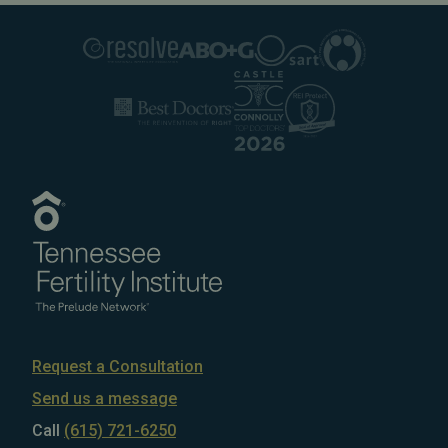
Request a Consultation
Send us a message
Call
(615) 721-6250