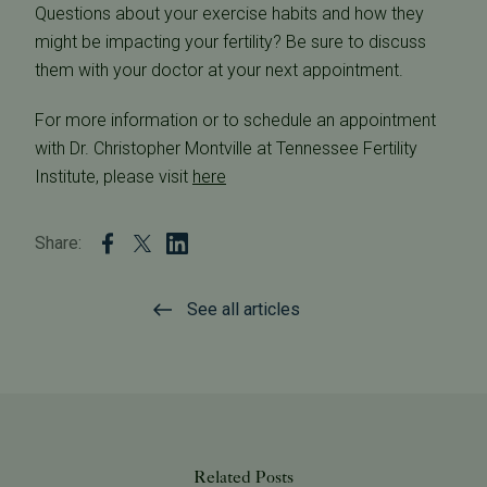
Questions about your exercise habits and how they
might be impacting your fertility? Be sure to discuss
them with your doctor at your next appointment.
For more information or to schedule an appointment
with Dr. Christopher Montville at Tennessee Fertility
Institute, please visit
here
Share:
See all articles
Related Posts