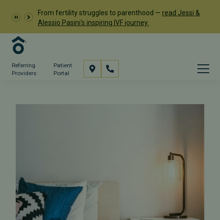
From fertility struggles to parenthood —
read Jessi &
Alessio Pasini's inspiring IVF journey.
Referring
Patient
Providers
Portal