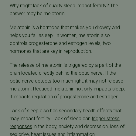
Why might lack of quality sleep impact fertility? The
answer may be melatonin.
Melatonin is a hormone that makes you drowsy and
helps you fall asleep. In women, melatonin also
controls progesterone and estrogen levels, two
hormones that are key in reproduction.
The release of melatonin is triggered by a part of the
brain located directly behind the optic nerve. If the
optic nerve detects too much light, it may not release
melatonin. Reduced melatonin not only impacts sleep,
it impacts regulation of progesterone and estrogen.
Lack of sleep also has secondary health effects that
may impact fertility. Lack of sleep can
trigger stress
responses
in the body, anxiety and depression, loss of
sex drive, heart issues and inflammation.