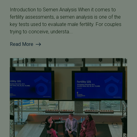
Introduction to Semen Analysis When it comes to
fertility assessments, a semen analysis is one of the
key tests used to evaluate male fertility. For couples
trying to conceive, understa...
Read More