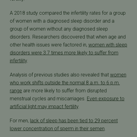
A 2018 study compared the infertility rates for a group
of women with a diagnosed sleep disorder and a
group of women without any diagnosed sleep
disorders. Researchers discovered that when age and
other health issues were factored in,
women with sleep
disorders were 3.7 times more likely to suffer from
infertility
.
Analysis of previous studies also revealed that
women
who work shifts outside the normal 8 a.m. to 6 p.m.
range
are more likely to suffer from disrupted
menstrual cycles and miscarriages.
Even exposure to
artificial light may impact fertility
.
For men,
lack of sleep has been tied to 29 percent
lower concentration of sperm in their semen
.