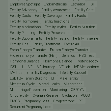
Employee Spotlight
Endometriosis
Estradiol
FSH
Fertility Advocacy
Fertility Awareness
Fertility Care
Fertility Costs
Fertility Coverage
Fertility Facts
Fertility Hormones
Fertility Injections
Fertility Medications
Fertility Myths
Fertility Nutrition
Fertility Planning
Fertility Preservation
Fertility Supplements
Fertility Testing
Fertility Timeline
Fertility Tips
Fertility Treatment
Freeze-All
Fresh Embryo Transfer
Frozen Embryo Transfer
Frozen Embryo Transfer (FET)
Genetics
HSG Test
Hormonal Balance
Hormone Balance
Hysteroscopy
ICSI
IUI
IVF
IVF Journey
IVF Lab
IVF Medications
IVF Tips
Infertility Diagnosis
Infertility Support
LGBTQ+ Family Building
LH
Male Fertility
Menstrual Cycle
Mental Health
Miscarriage
Miscarriage Prevention
Monitoring
OB/GYN
Oncofertility
Ovarian Reserve
Ovulation
PCOS
PMOS
Pregnancy Loss
Progesterone
REI
Recurrent Pregnancy Loss