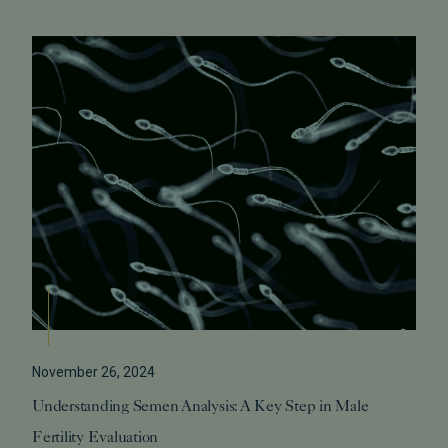
November 26, 2024
Understanding Semen Analysis: A Key Step in Male
Fertility Evaluation