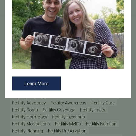
Tags
AMH
Anovulation
Anti-Müllerian Hormone
BMI
Causes of Infertility
Clinic Update
Clinic Updates
Community Engagement
Diminished Ovarian Reserve
Donor Sperm
Egg Donation
Egg Freezing
Egg Retrieval
Embryo Grading
Embryo Transfer
Learn More
Embryology
Emotional Wellness
Employee
Employee Spotlight
Endometriosis
Estradiol
FSH
Fertility Advocacy
Fertility Awareness
Fertility Care
Fertility Costs
Fertility Coverage
Fertility Facts
Fertility Hormones
Fertility Injections
Fertility Medications
Fertility Myths
Fertility Nutrition
Fertility Planning
Fertility Preservation