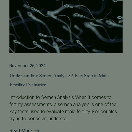
November 26, 2024
Understanding Semen Analysis: A Key Step in Male
Fertility Evaluation
Introduction to Semen Analysis When it comes to
fertility assessments, a semen analysis is one of the
key tests used to evaluate male fertility. For couples
trying to conceive, understa...
Read More