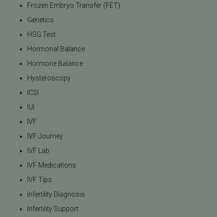
Frozen Embryo Transfer (FET)
Genetics
HSG Test
Hormonal Balance
Hormone Balance
Hysteroscopy
ICSI
IUI
IVF
IVF Journey
IVF Lab
IVF Medications
IVF Tips
Infertility Diagnosis
Infertility Support