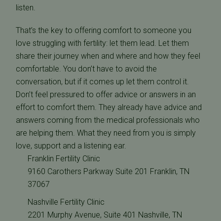
listen.
That’s the key to offering comfort to someone you
love struggling with fertility: let them lead. Let them
share their journey when and where and how they feel
comfortable. You don’t have to avoid the
conversation, but if it comes up let them control it.
Don’t feel pressured to offer advice or answers in an
effort to comfort them. They already have advice and
answers coming from the medical professionals who
are helping them. What they need from you is simply
love, support and a listening ear.
Franklin Fertility Clinic
9160 Carothers Parkway Suite 201 Franklin, TN
37067
Nashville Fertility Clinic
2201 Murphy Avenue, Suite 401 Nashville, TN