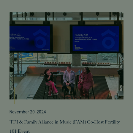
November 20, 2024
TFI & Family Alliance in Music (FAM) Co-Host Fertility
101 Event