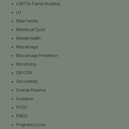
LGBTQ+ Family Building
LH
Male Fertility
Menstrual Cycle
Mental Health
Miscarriage
Miscarriage Prevention
Monitoring
OB/GYN
Oncofertility
Ovarian Reserve
Ovulation
PCOS
PMOS
Pregnancy Loss