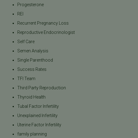
Progesterone
REI
Recurrent Pregnancy Loss
Reproductive Endocrinologist
Self Care
Semen Analysis
Single Parenthood
Success Rates
TFI Team
Third Party Reproduction
Thyroid Health
Tubal Factor Infertility
Unexplained Infertility
Uterine Factor Infertility
family planning