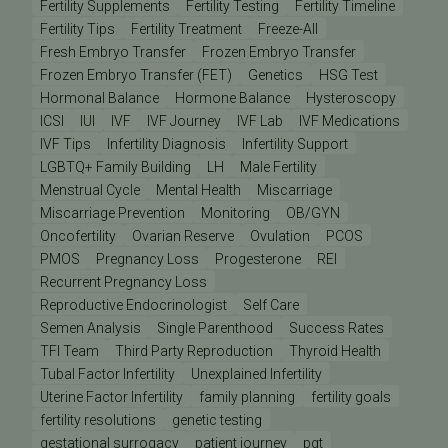
Fertility Supplements
Fertility Testing
Fertility Timeline
Fertility Tips
Fertility Treatment
Freeze-All
Fresh Embryo Transfer
Frozen Embryo Transfer
Frozen Embryo Transfer (FET)
Genetics
HSG Test
Hormonal Balance
Hormone Balance
Hysteroscopy
ICSI
IUI
IVF
IVF Journey
IVF Lab
IVF Medications
IVF Tips
Infertility Diagnosis
Infertility Support
LGBTQ+ Family Building
LH
Male Fertility
Menstrual Cycle
Mental Health
Miscarriage
Miscarriage Prevention
Monitoring
OB/GYN
Oncofertility
Ovarian Reserve
Ovulation
PCOS
PMOS
Pregnancy Loss
Progesterone
REI
Recurrent Pregnancy Loss
Reproductive Endocrinologist
Self Care
Semen Analysis
Single Parenthood
Success Rates
TFI Team
Third Party Reproduction
Thyroid Health
Tubal Factor Infertility
Unexplained Infertility
Uterine Factor Infertility
family planning
fertility goals
fertility resolutions
genetic testing
gestational surrogacy
patient journey
pgt