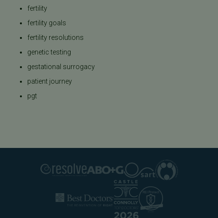
fertility
fertility goals
fertility resolutions
genetic testing
gestational surrogacy
patient journey
pgt