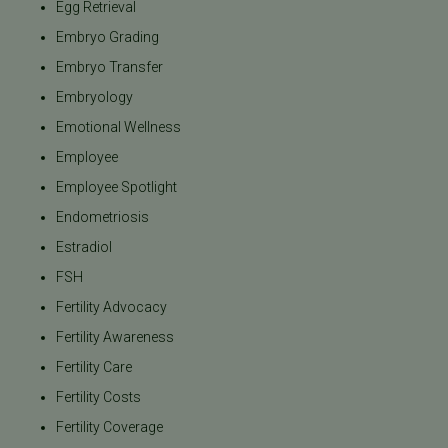
Egg Retrieval
Embryo Grading
Embryo Transfer
Embryology
Emotional Wellness
Employee
Employee Spotlight
Endometriosis
Estradiol
FSH
Fertility Advocacy
Fertility Awareness
Fertility Care
Fertility Costs
Fertility Coverage