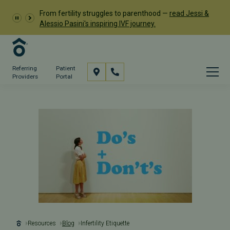
From fertility struggles to parenthood —
read Jessi &
Alessio Pasini's inspiring IVF journey.
Referring
Patient
Providers
Portal
Resources
Blog
Infertility Etiquette