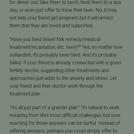
for dinner out, take them to lunch, treat them to a spa
day, or even just offer to mow their lawn. No, it may
not help your friend get pregnant, but it will remind
them that they are loved and supported.
“Have you tried (insert folk remedy/medical
treatment/incantation, etc. here)?” Yes, no matter how
outlandish, it’s probably been tried. And it’s probably
failed. If your friend is already connected with a good
fertility doctor, suggesting other treatments and
approaches just adds to the anxiety and stress. Let
your friend and their doctor work through the
treatment plan.
“It’s all just part of a grander plan.” It’s natural to seek
meaning from life’s most difficult challenges, but over
reaching for those answers can be hurtful. Instead of
offering answers, perhaps you could simply offer to