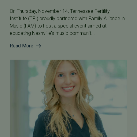
On Thursday, November 14, Tennessee Fertility
Institute (TFI) proudly partnered with Family Alliance in
Music (FAM) to host a special event aimed at
educating Nashville's music communit...
Read More