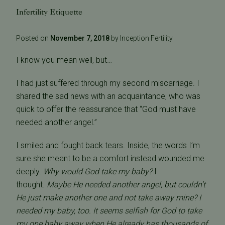
Infertility Etiquette
Posted on
November 7, 2018
by Inception Fertility
I know you mean well, but…
I had just suffered through my second miscarriage. I
shared the sad news with an acquaintance, who was
quick to offer the reassurance that “God must have
needed another angel.”
I smiled and fought back tears. Inside, the words I’m
sure she meant to be a comfort instead wounded me
deeply.
Why would God take my baby?
I
thought.
Maybe He needed another angel, but couldn’t
He just make another one and not take away mine? I
needed my baby, too. It seems selfish for God to take
my one baby away when He already has thousands of