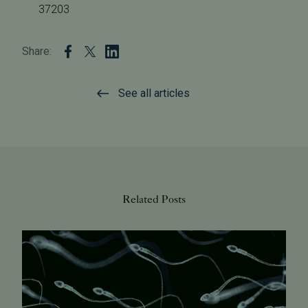
37203
Share:
See all articles
Related Posts