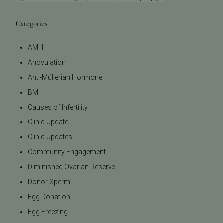
Categories
AMH
Anovulation
Anti-Müllerian Hormone
BMI
Causes of Infertility
Clinic Update
Clinic Updates
Community Engagement
Diminished Ovarian Reserve
Donor Sperm
Egg Donation
Egg Freezing