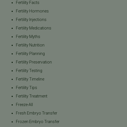
Fertility Facts
Fertility Hormones
Fertility Injections
Fertility Medications
Fertility Myths
Fertility Nutrition
Fertility Planning
Fertility Preservation
Fertility Testing
Fertility Timeline
Fertility Tips
Fertility Treatment
Freeze-All
Fresh Embryo Transfer
Frozen Embryo Transfer