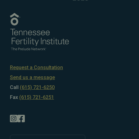
Request a Consultation
Send us a message
Call
(615) 721-6250
Fax
(615) 721-6251