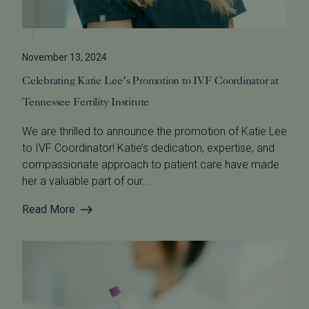
November 13, 2024
Celebrating Katie Lee’s Promotion to IVF Coordinator at
Tennessee Fertility Institute
We are thrilled to announce the promotion of Katie Lee
to IVF Coordinator! Katie’s dedication, expertise, and
compassionate approach to patient care have made
her a valuable part of our...
Read More