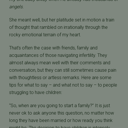
angels.
She meant well, but her platitude set in motion a train
of thought that rambled on irrationally through the
rocky emotional terrain of my heart.
That’s often the case with friends, family and
acquaintances of those navigating infertility. They
almost always mean well with their comments and
conversation, but they can still sometimes cause pain
with thoughtless or artless remarks. Here are some
tips for what to say – and what not to say – to people
struggling to have children:
“So, when are you going to start a family?” It is just
never ok to ask anyone this question, no matter how
long they have been married or how ready you think
might be. The decision to have children is intensely