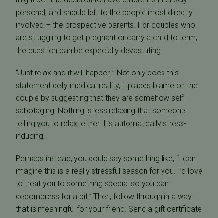
personal, and should left to the people most directly
involved – the prospective parents. For couples who
are struggling to get pregnant or carry a child to term,
the question can be especially devastating.
“Just relax and it will happen.” Not only does this
statement defy medical reality, it places blame on the
couple by suggesting that they are somehow self-
sabotaging. Nothing is less relaxing that someone
telling you to relax, either. It’s automatically stress-
inducing.
Perhaps instead, you could say something like, “I can
imagine this is a really stressful season for you. I’d love
to treat you to something special so you can
decompress for a bit.” Then, follow through in a way
that is meaningful for your friend. Send a gift certificate