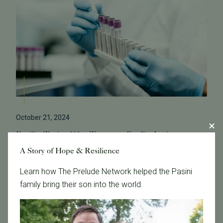
October 21, 2024
Fertility Testing 101 at Tennessee Fertility Institute
A Story of Hope & Resilience
At Tennessee Fertility Institute, we offer a
comprehensive range of fertility tests designed to
Learn how The Prelude Network helped the Pasini
provide insights into your reproductive health.
family bring their son into the world.
Understanding these tests can help you na...
Read More