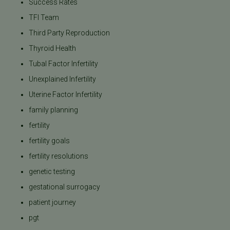
Success Rates
TFI Team
Third Party Reproduction
Thyroid Health
Tubal Factor Infertility
Unexplained Infertility
Uterine Factor Infertility
family planning
fertility
fertility goals
fertility resolutions
genetic testing
gestational surrogacy
patient journey
pgt