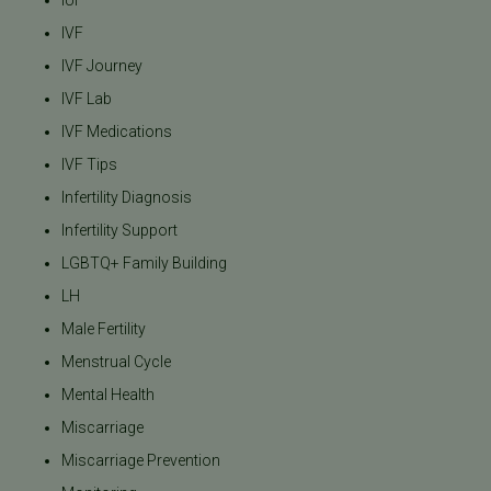
IUI
IVF
IVF Journey
IVF Lab
IVF Medications
IVF Tips
Infertility Diagnosis
Infertility Support
LGBTQ+ Family Building
LH
Male Fertility
Menstrual Cycle
Mental Health
Miscarriage
Miscarriage Prevention