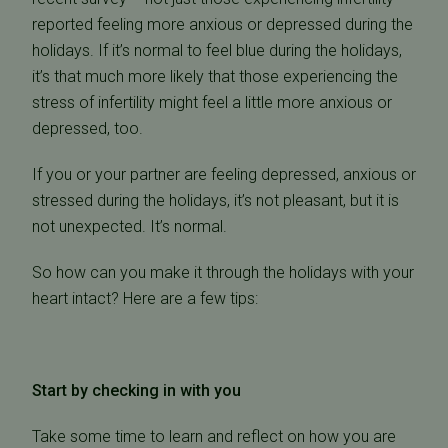
reported feeling more anxious or depressed during the
holidays. If it’s normal to feel blue during the holidays,
it’s that much more likely that those experiencing the
stress of infertility might feel a little more anxious or
depressed, too.
If you or your partner are feeling depressed, anxious or
stressed during the holidays, it’s not pleasant, but it is
not unexpected. It’s normal.
So how can you make it through the holidays with your
heart intact? Here are a few tips:
Start by checking in with you
Take some time to learn and reflect on how you are