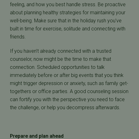
feeling, and how you best handle stress. Be proactive
about planning healthy strategies for maintaining your
well-being. Make sure that in the holiday rush you’ve
built in time for exercise, solitude and connecting with
friends.
If you haven’t already connected with a trusted
counselor, now might be the time to make that
connection. Scheduled opportunities to talk
immediately before or after big events that you think
might trigger depression or anxiety, such as family get-
togethers or office parties. A good counseling session
can fortify you with the perspective you need to face
the challenge, or help you decompress afterwards.
Prepare and plan ahead