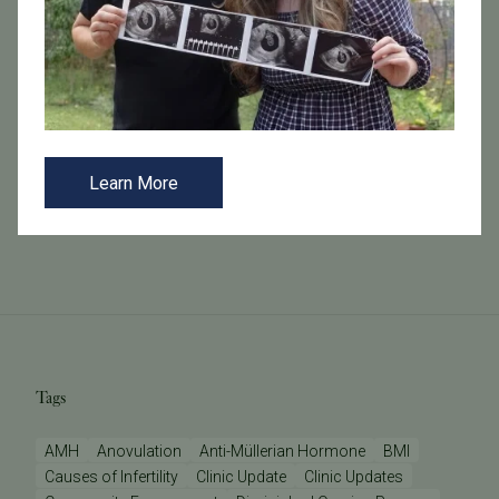
October 21, 2024
Fertility Testing 101 at Tennessee Fertility Institute
At Tennessee Fertility Institute, we offer a
comprehensive range of fertility tests designed to
provide insights into your reproductive health.
Understanding these tests can help you na...
Learn More
Read More
Tags
AMH
Anovulation
Anti-Müllerian Hormone
BMI
Causes of Infertility
Clinic Update
Clinic Updates