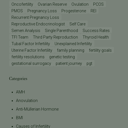
Oncofertility
Ovarian Reserve
Ovulation
PCOS
PMOS
Pregnancy Loss
Progesterone
REI
Recurrent Pregnancy Loss
Reproductive Endocrinologist
Self Care
Semen Analysis
Single Parenthood
Success Rates
TFI Team
Third Party Reproduction
Thyroid Health
Tubal Factor Infertility
Unexplained Infertility
Uterine Factor Infertility
family planning
fertility goals
fertility resolutions
genetic testing
gestational surrogacy
patient journey
pgt
Categories
AMH
Anovulation
Anti-Müllerian Hormone
BMI
Causes of Infertility