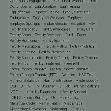
Community Engagement
Diminished Ovarian Reserve
Donor Sperm
Egg Donation
Egg Freezing
Egg Retrieval
Embryo Grading
Embryo Transfer
Embryology
Emotional Wellness
Employee
Employee Spotlight
Endometriosis
Estradiol
FSH
Fertility Advocacy
Fertility Awareness
Fertility Care
Fertility Costs
Fertility Coverage
Fertility Facts
Fertility Hormones
Fertility Injections
Fertility Medications
Fertility Myths
Fertility Nutrition
Fertility Planning
Fertility Preservation
Fertility Supplements
Fertility Testing
Fertility Timeline
Fertility Tips
Fertility Treatment
Freeze-All
Fresh Embryo Transfer
Frozen Embryo Transfer
Frozen Embryo Transfer (FET)
Genetics
HSG Test
Hormonal Balance
Hormone Balance
Hysteroscopy
ICSI
IUI
IVF
IVF Journey
IVF Lab
IVF Medications
IVF Tips
Infertility Diagnosis
Infertility Support
LGBTQ+ Family Building
LH
Male Fertility
Menstrual Cycle
Mental Health
Miscarriage
Miscarriage Prevention
Monitoring
OB/GYN