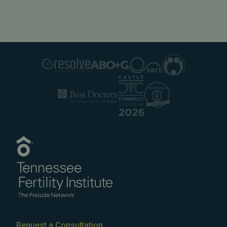
Request a Consultation