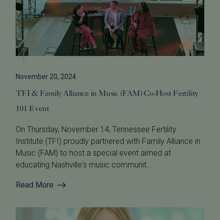
November 20, 2024
TFI & Family Alliance in Music (FAM) Co-Host Fertility
101 Event
On Thursday, November 14, Tennessee Fertility
Institute (TFI) proudly partnered with Family Alliance in
Music (FAM) to host a special event aimed at
educating Nashville's music communit...
Read More