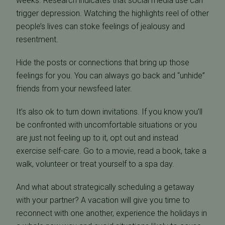
weeks. Research indicates that social media use can
trigger depression. Watching the highlights reel of other
people’s lives can stoke feelings of jealousy and
resentment.
Hide the posts or connections that bring up those
feelings for you. You can always go back and “unhide”
friends from your newsfeed later.
It’s also ok to turn down invitations. If you know you’ll
be confronted with uncomfortable situations or you
are just not feeling up to it, opt out and instead
exercise self-care. Go to a movie, read a book, take a
walk, volunteer or treat yourself to a spa day.
And what about strategically scheduling a getaway
with your partner? A vacation will give you time to
reconnect with one another, experience the holidays in