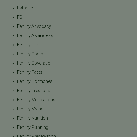
Estradiol
FSH
Fertility Advocacy
Fertility Awareness
Fertility Care
Fertility Costs
Fertility Coverage
Fertility Facts
Fertility Hormones
Fertility Injections
Fertility Medications
Fertility Myths
Fertility Nutrition
Fertility Planning
Fertility Preservation