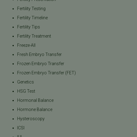
Fertility Testing
Fertility Timeline
Fertility Tips
Fertility Treatment
Freeze-All
Fresh Embryo Transfer
Frozen Embryo Transfer
Frozen Embryo Transfer (FET)
Genetics
HSG Test
Hormonal Balance
Hormone Balance
Hysteroscopy
ICSI