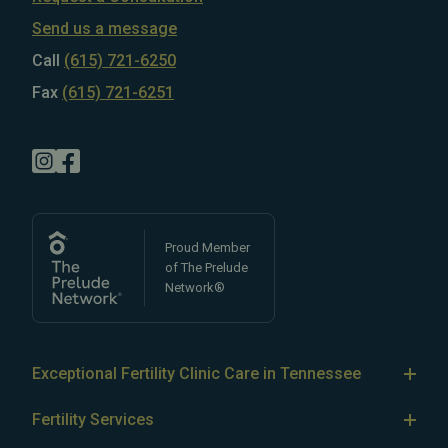
Send us a message
Call
(615) 721-6250
Fax
(615) 721-6251
Proud Member
of The Prelude
Network®
Exceptional Fertility Clinic Care in Tennessee
Tennessee Fertility Institute’s team of
top-rated fertility
Fertility Services
doctors
specializes in treating
male
and
female