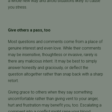
a whole new way and avoid situations likely to cause
you stress.
Give others a pass, too
Most questions and comments come from a place of
genuine interest and even love. While their comments
may be insensitive, thoughtless or invasive, rarely is
there any malicious intent. It may be best to simply
answer honestly and graciously, or deflect the
question altogether rather than snap back with a sharp
retort.
Giving grace to others when they say something
uncomfortable rather than giving vent to your anger,
hurt and frustration may benefit you, too. Escalating a
comment into a conflict might raise your blood