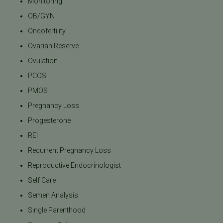
Monitoring
OB/GYN
Oncofertility
Ovarian Reserve
Ovulation
PCOS
PMOS
Pregnancy Loss
Progesterone
REI
Recurrent Pregnancy Loss
Reproductive Endocrinologist
Self Care
Semen Analysis
Single Parenthood