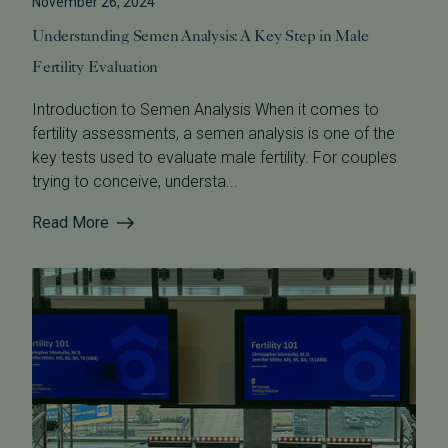
November 26, 2024
Understanding Semen Analysis: A Key Step in Male
Fertility Evaluation
Introduction to Semen Analysis When it comes to
fertility assessments, a semen analysis is one of the
key tests used to evaluate male fertility. For couples
trying to conceive, understa...
Read More