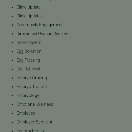
Clinic Update
Clinic Updates
Community Engagement
Diminished Ovarian Reserve
Donor Sperm
Egg Donation
Egg Freezing
Egg Retrieval
Embryo Grading
Embryo Transfer
Embryology
Emotional Wellness
Employee
Employee Spotlight
Endometriosis