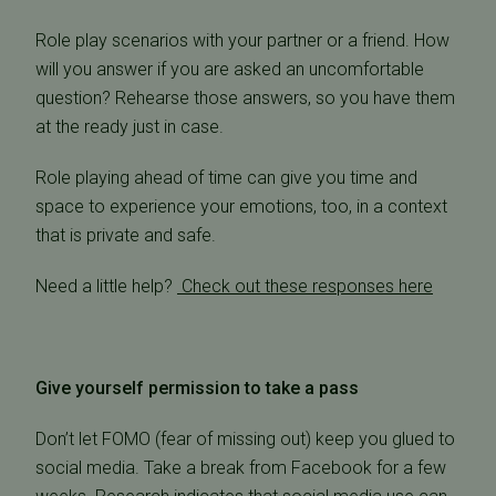
Role play scenarios with your partner or a friend. How
will you answer if you are asked an uncomfortable
question? Rehearse those answers, so you have them
at the ready just in case.
Role playing ahead of time can give you time and
space to experience your emotions, too, in a context
that is private and safe.
Need a little help?
Check out these responses here
Give yourself permission to take a pass
Don’t let FOMO (fear of missing out) keep you glued to
social media. Take a break from Facebook for a few