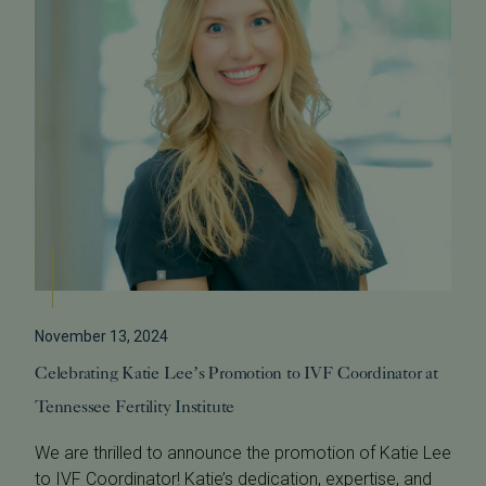
November 13, 2024
Celebrating Katie Lee’s Promotion to IVF Coordinator at
Tennessee Fertility Institute
We are thrilled to announce the promotion of Katie Lee
to IVF Coordinator! Katie’s dedication, expertise, and