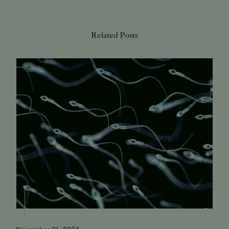
Related Posts