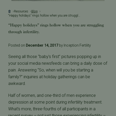
Resources
Blog
“Happy holidays” rings hollow when you are struggling through infertility.
“Happy holidays” rings hollow when you are struggling
through infertility.
Posted on
December 14, 2017
by Inception Fertility
Seeing all those “baby’s first” pictures popping up in
your social media newsfeeds can bring a daily dose of
pain. Answering “So, when will you be starting a
family?” inquiries at holiday gatherings can be
awkward.
Half of women, and one-third of men experience
depression at some point during infertility treatment.
What’s more, three-fourths of all participants in a
recent survey – not just those experiencing infertility –