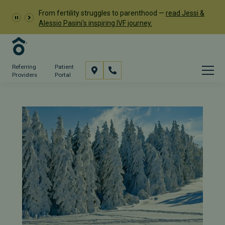
From fertility struggles to parenthood —
read Jessi &
Alessio Pasini's inspiring IVF journey.
Referring
Patient
Providers
Portal