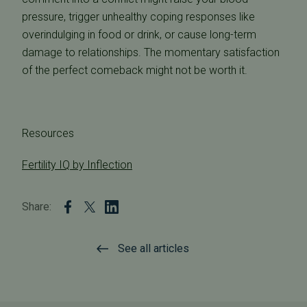
pressure, trigger unhealthy coping responses like
overindulging in food or drink, or cause long-term
damage to relationships. The momentary satisfaction
of the perfect comeback might not be worth it.
Resources
Fertility IQ by Inflection
Share:
See all articles