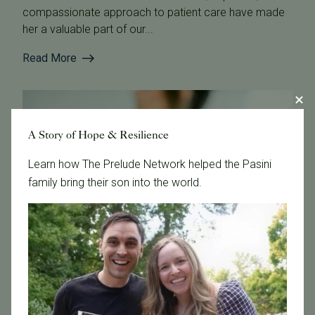
compassionate approach to patient care have made
her a valuable part of our...
Read More
A Story of Hope & Resilience
Learn how The Prelude Network helped the Pasini
family bring their son into the world.