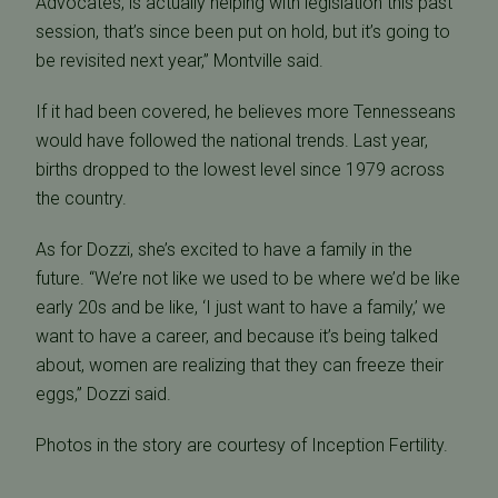
Advocates, is actually helping with legislation this past
session, that’s since been put on hold, but it’s going to
be revisited next year,” Montville said.
If it had been covered, he believes more Tennesseans
would have followed the national trends. Last year,
births dropped to the lowest level since 1979 across
the country.
As for Dozzi, she’s excited to have a family in the
future. “We’re not like we used to be where we’d be like
early 20s and be like, ‘I just want to have a family,’ we
want to have a career, and because it’s being talked
about, women are realizing that they can freeze their
eggs,” Dozzi said.
Photos in the story are courtesy of Inception Fertility.