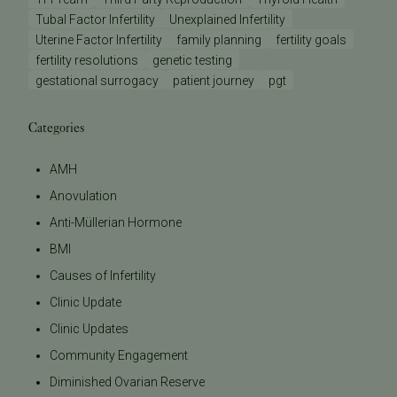
Tubal Factor Infertility
Unexplained Infertility
Uterine Factor Infertility
family planning
fertility goals
fertility resolutions
genetic testing
gestational surrogacy
patient journey
pgt
Categories
AMH
Anovulation
Anti-Müllerian Hormone
BMI
Causes of Infertility
Clinic Update
Clinic Updates
Community Engagement
Diminished Ovarian Reserve