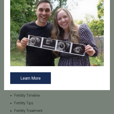
Fertility Care
Fertility Costs
Fertility Coverage
Fertility Facts
Fertility Hormones
Fertility Injections
Fertility Medications
Fertility Myths
Fertility Nutrition
Fertility Planning
Learn More
Fertility Preservation
Fertility Testing
Fertility Timeline
Fertility Tips
Fertility Treatment