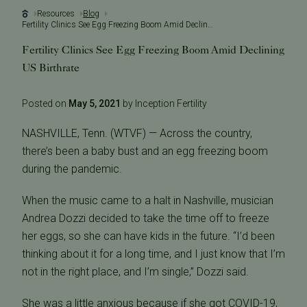
Resources
Blog
Fertility Clinics See Egg Freezing Boom Amid Declining US Birthrate
Fertility Clinics See Egg Freezing Boom Amid Declining
US Birthrate
Posted on
May 5, 2021
by Inception Fertility
NASHVILLE, Tenn. (WTVF) — Across the country,
there’s been a baby bust and an egg freezing boom
during the pandemic.
When the music came to a halt in Nashville, musician
Andrea Dozzi decided to take the time off to freeze
her eggs, so she can have kids in the future. “I’d been
thinking about it for a long time, and I just know that I’m
not in the right place, and I’m single,” Dozzi said.
She was a little anxious because if she got COVID-19,