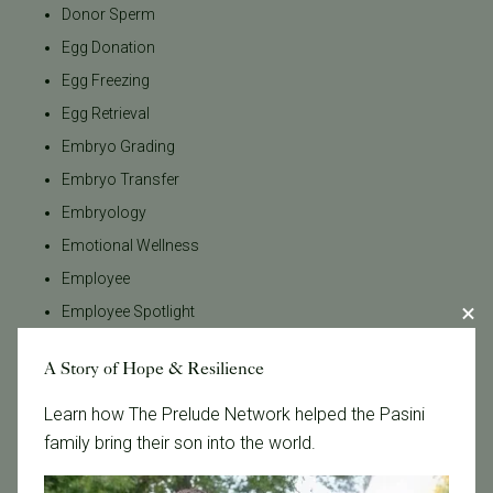
Donor Sperm
Egg Donation
Egg Freezing
Egg Retrieval
Embryo Grading
Embryo Transfer
Embryology
Emotional Wellness
Employee
Employee Spotlight
Endometriosis
A Story of Hope & Resilience
Estradiol
FSH
Learn how The Prelude Network helped the Pasini
family bring their son into the world.
Fertility Advocacy
Fertility Awareness