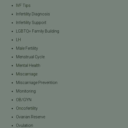
IVF Tips
Infertility Diagnosis
Infertility Support
LGBTQ+ Family Building
LH
Male Fertility
Menstrual Cycle
Mental Health
Miscarriage
Miscarriage Prevention
Monitoring
OB/GYN
Oncofertility
Ovarian Reserve
Ovulation