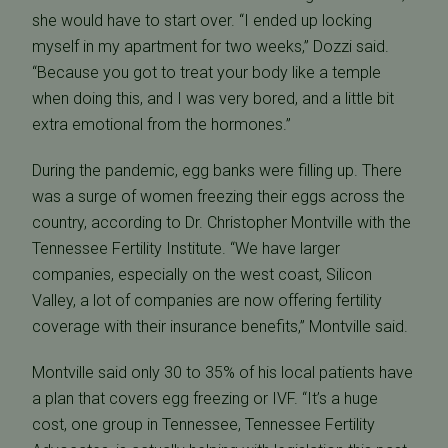
she would have to start over. “I ended up locking
myself in my apartment for two weeks,” Dozzi said.
“Because you got to treat your body like a temple
when doing this, and I was very bored, and a little bit
extra emotional from the hormones.”
During the pandemic, egg banks were filling up. There
was a surge of women freezing their eggs across the
country, according to Dr. Christopher Montville with the
Tennessee Fertility Institute. “We have larger
companies, especially on the west coast, Silicon
Valley, a lot of companies are now offering fertility
coverage with their insurance benefits,” Montville said.
Montville said only 30 to 35% of his local patients have
a plan that covers egg freezing or IVF. “It’s a huge
cost, one group in Tennessee, Tennessee Fertility