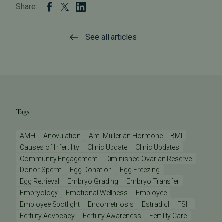
Share:
See all articles
Tags
AMH
Anovulation
Anti-Müllerian Hormone
BMI
Causes of Infertility
Clinic Update
Clinic Updates
Community Engagement
Diminished Ovarian Reserve
Donor Sperm
Egg Donation
Egg Freezing
Egg Retrieval
Embryo Grading
Embryo Transfer
Embryology
Emotional Wellness
Employee
Employee Spotlight
Endometriosis
Estradiol
FSH
Fertility Advocacy
Fertility Awareness
Fertility Care