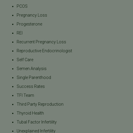
PCOS
Pregnancy Loss
Progesterone
REI
Recurrent Pregnancy Loss
Reproductive Endocrinologist
Self Care
Semen Analysis
Single Parenthood
Success Rates
TFI Team
Third Party Reproduction
Thyroid Health
Tubal Factor Infertility
Unexplained Infertility