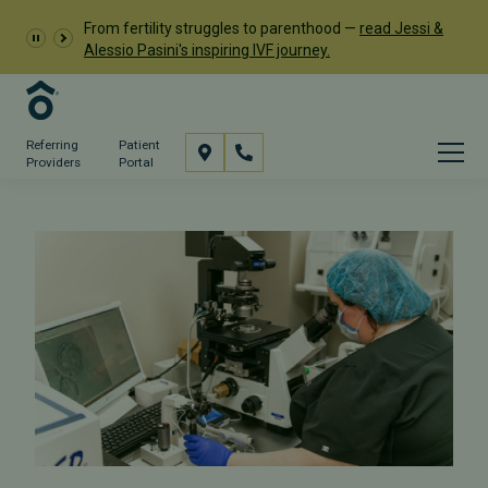
From fertility struggles to parenthood —
read Jessi &
Alessio Pasini's inspiring IVF journey.
Referring
Patient
Providers
Portal