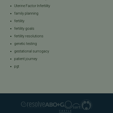
Uterine Factor Infertility
family planning
fertility
fertility goals
fertility resolutions
genetic testing
gestational surrogacy
patient journey
pgt