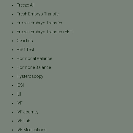
Freeze-All
Fresh Embryo Transfer
Frozen Embryo Transfer
Frozen Embryo Transfer (FET)
Genetics
HSG Test
Hormonal Balance
Hormone Balance
Hysteroscopy
ICSI
IUI
IVF
IVF Journey
IVF Lab
IVF Medications