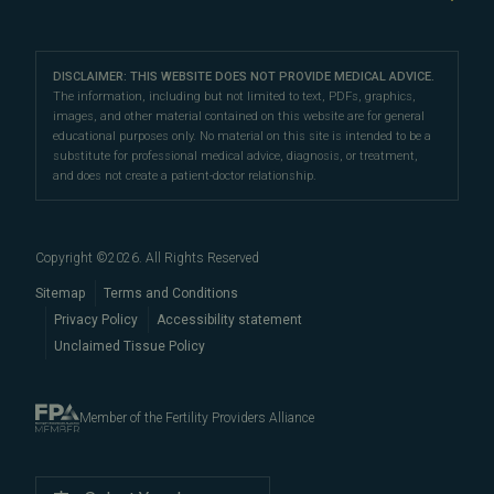
Sperm Freezing
testing
,
egg donation
,
surrogacy
, fertility surgery, and
Third Party Reproduction
The Science of Conception
Our Locations
Franklin
sperm retrieval. We can also help you navigate fertility
Third-Party Reproduction
Fertility Testing
Female Infertility
Directions
|
Info
and IVF costs, financing, and insurance to help
make
Careers
Intrauterine Insemination
DISCLAIMER: THIS WEBSITE DOES NOT PROVIDE MEDICAL ADVICE.
Preimplantation Genetic Testing
your fertility care more affordable
Fertility Preservation
.
Nashville
The information, including but not limited to text, PDFs, graphics,
Fertility Testing
images, and other material contained on this website are for general
Intracytoplasmic Sperm Injection
Directions
|
Info
Male Fertility
educational purposes only. No material on this site is intended to be a
Our cutting-edge fertility centers are conveniently
Egg Freezing
substitute for professional medical advice, diagnosis, or treatment,
Become an Egg Donor
Fertility Terms
located in
and does not create a patient-doctor relationship.
Nashville
and
Franklin
are easily accessible
Our Doctors
Blog
to patients throughout
Davidson County
and
Proven Results
Williamson County, including
Brentwood
,
Spring
Embryo, Sperm, and Tissue Storage
Copyright ©
2026
. All Rights Reserved
Hill
,
Columbia
,
Thompson's
When to See a Fertility Doctor
Station
,
Nolensville
,
Murfreesboro
,
Sitemap
Terms and Conditions
Hendersonville
Privacy Policy
,
Mount Juliet
Accessibility statement
,
La
Unclaimed Tissue Policy
Vergne
,
Smyrna
,
Gallatin
, and beyond.
Member of the Fertility Providers Alliance