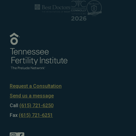
Request a Consultation
Send us a message
Call
(615) 721-6250
Fax
(615) 721-6251