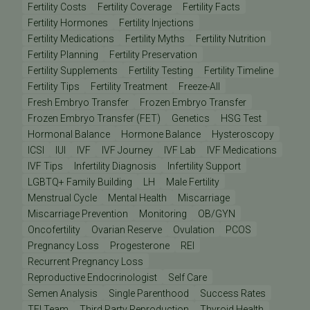
Fertility Costs
Fertility Coverage
Fertility Facts
Fertility Hormones
Fertility Injections
Fertility Medications
Fertility Myths
Fertility Nutrition
Fertility Planning
Fertility Preservation
Fertility Supplements
Fertility Testing
Fertility Timeline
Fertility Tips
Fertility Treatment
Freeze-All
Fresh Embryo Transfer
Frozen Embryo Transfer
Frozen Embryo Transfer (FET)
Genetics
HSG Test
Hormonal Balance
Hormone Balance
Hysteroscopy
ICSI
IUI
IVF
IVF Journey
IVF Lab
IVF Medications
IVF Tips
Infertility Diagnosis
Infertility Support
LGBTQ+ Family Building
LH
Male Fertility
Menstrual Cycle
Mental Health
Miscarriage
Miscarriage Prevention
Monitoring
OB/GYN
Oncofertility
Ovarian Reserve
Ovulation
PCOS
Pregnancy Loss
Progesterone
REI
Recurrent Pregnancy Loss
Reproductive Endocrinologist
Self Care
Semen Analysis
Single Parenthood
Success Rates
TFI Team
Third Party Reproduction
Thyroid Health