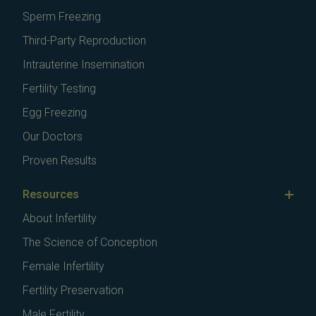
Sperm Freezing
Third-Party Reproduction
Intrauterine Insemination
Fertility Testing
Egg Freezing
Our Doctors
Proven Results
Resources
About Infertility
The Science of Conception
Female Infertility
Fertility Preservation
Male Fertility