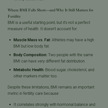
Where BMI Falls Short—and Why It Still Matters for
Fertility
BMI is a useful starting point, but it’s not a perfect
measure of health. It doesn’t account for:
Muscle Mass vs. Fat:
Athletes may have a high
BMI but low body fat.
Body Composition:
Two people with the same
BMI can have very different fat distribution.
Metabolic Health:
Blood sugar, cholesterol, and
other markers matter too.
Despite these limitations, BMI remains an important
metric in fertility care because:
It correlates strongly with hormonal balance and