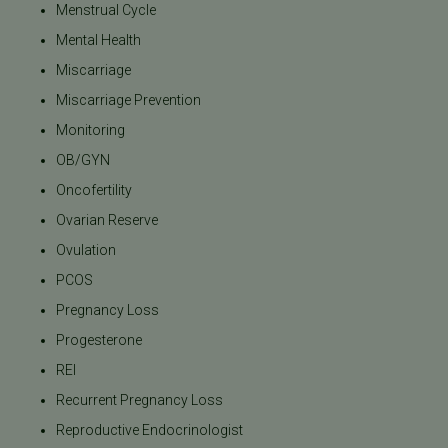
Menstrual Cycle
Mental Health
Miscarriage
Miscarriage Prevention
Monitoring
OB/GYN
Oncofertility
Ovarian Reserve
Ovulation
PCOS
Pregnancy Loss
Progesterone
REI
Recurrent Pregnancy Loss
Reproductive Endocrinologist