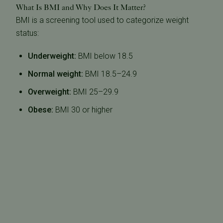
What Is BMI and Why Does It Matter?
BMI is a screening tool used to categorize weight
status:
Underweight:
BMI below 18.5
Normal weight:
BMI 18.5–24.9
Overweight:
BMI 25–29.9
Obese:
BMI 30 or higher