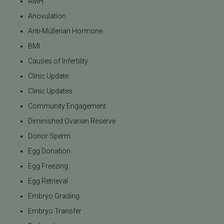
AMH
Anovulation
Anti-Müllerian Hormone
BMI
Causes of Infertility
Clinic Update
Clinic Updates
Community Engagement
Diminished Ovarian Reserve
Donor Sperm
Egg Donation
Egg Freezing
Egg Retrieval
Embryo Grading
Embryo Transfer