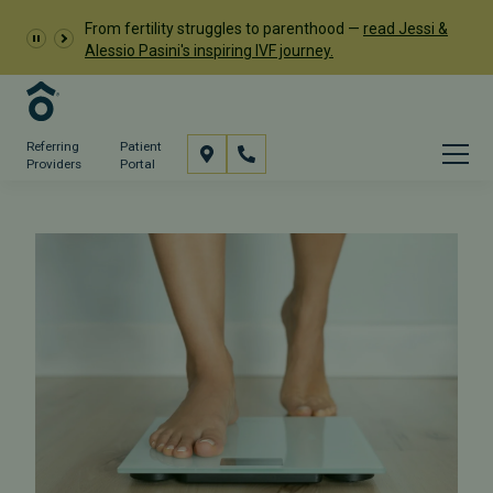
From fertility struggles to parenthood —
read Jessi &
Alessio Pasini's inspiring IVF journey.
Referring
Patient
Providers
Portal