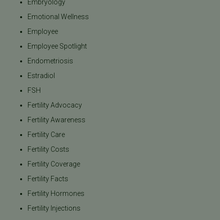
Embryology
Emotional Wellness
Employee
Employee Spotlight
Endometriosis
Estradiol
FSH
Fertility Advocacy
Fertility Awareness
Fertility Care
Fertility Costs
Fertility Coverage
Fertility Facts
Fertility Hormones
Fertility Injections