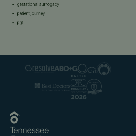
gestational surrogacy
patient journey
pgt