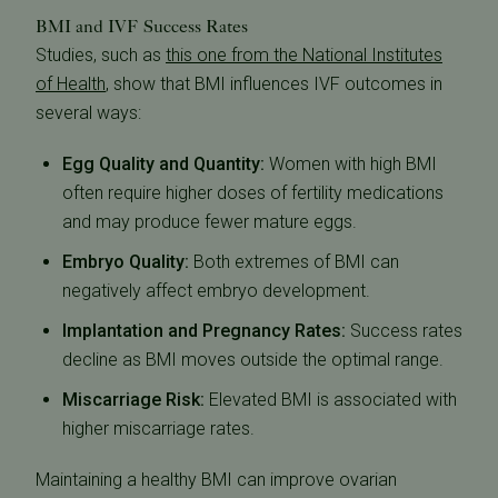
BMI and IVF Success Rates
Studies, such as
this one from the National Institutes
of Health
, show that BMI influences IVF outcomes in
several ways:
Egg Quality and Quantity:
Women with high BMI
often require higher doses of fertility medications
and may produce fewer mature eggs.
Embryo Quality:
Both extremes of BMI can
negatively affect embryo development.
Implantation and Pregnancy Rates:
Success rates
decline as BMI moves outside the optimal range.
Miscarriage Risk:
Elevated BMI is associated with
higher miscarriage rates.
Maintaining a healthy BMI can improve ovarian