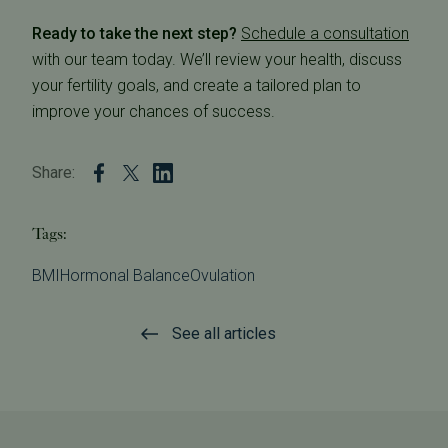
Ready to take the next step?
Schedule a consultation
with our team today. We’ll review your health, discuss
your fertility goals, and create a tailored plan to
improve your chances of success.
Share:
Tags:
BMI
Hormonal Balance
Ovulation
See all articles