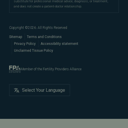
substitute for professional medical advice, diagnosis, or treatment,
and does not create a patient-doctor relationship.
Copyright ©
2026
. All Rights Reserved
Sitemap
Terms and Conditions
Privacy Policy
Accessibility statement
Unclaimed Tissue Policy
Member of the Fertility Providers Alliance
Select Your Language