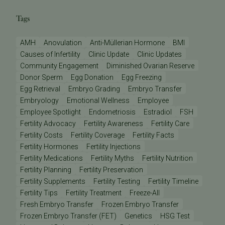
Tags
AMH
Anovulation
Anti-Müllerian Hormone
BMI
Causes of Infertility
Clinic Update
Clinic Updates
Community Engagement
Diminished Ovarian Reserve
Donor Sperm
Egg Donation
Egg Freezing
Egg Retrieval
Embryo Grading
Embryo Transfer
Embryology
Emotional Wellness
Employee
Employee Spotlight
Endometriosis
Estradiol
FSH
Fertility Advocacy
Fertility Awareness
Fertility Care
Fertility Costs
Fertility Coverage
Fertility Facts
Fertility Hormones
Fertility Injections
Fertility Medications
Fertility Myths
Fertility Nutrition
Fertility Planning
Fertility Preservation
Fertility Supplements
Fertility Testing
Fertility Timeline
Fertility Tips
Fertility Treatment
Freeze-All
Fresh Embryo Transfer
Frozen Embryo Transfer
Frozen Embryo Transfer (FET)
Genetics
HSG Test