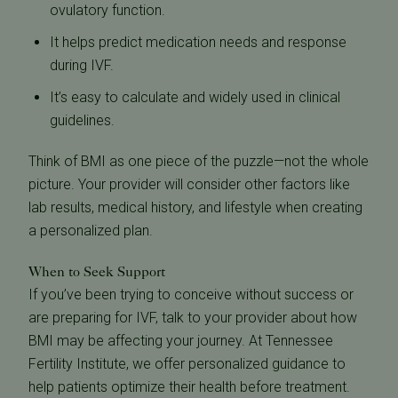
ovulatory function.
It helps predict medication needs and response
during IVF.
It’s easy to calculate and widely used in clinical
guidelines.
Think of BMI as one piece of the puzzle—not the whole
picture. Your provider will consider other factors like
lab results, medical history, and lifestyle when creating
a personalized plan.
When to Seek Support
If you’ve been trying to conceive without success or
are preparing for IVF, talk to your provider about how
BMI may be affecting your journey. At Tennessee
Fertility Institute, we offer personalized guidance to
help patients optimize their health before treatment.