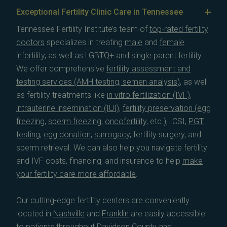
Exceptional Fertility Clinic Care in Tennessee
Tennessee Fertility Institute’s team of
top-rated fertility
doctors
specializes in treating
male
and
female
infertility
, as well as LGBTQ+ and single parent fertility.
We offer comprehensive
fertility assessment and
testing services (AMH testing, semen analysis)
, as well
as fertility treatments like
in vitro fertilization (IVF)
,
intrauterine insemination (IUI)
,
fertility preservation (egg
freezing
,
sperm freezing
,
oncofertility
, etc.), ICSI,
PGT
testing
,
egg donation
,
surrogacy
, fertility surgery, and
sperm retrieval. We can also help you navigate fertility
and IVF costs, financing, and insurance to help
make
your fertility care more affordable
.
Our cutting-edge fertility centers are conveniently
located in
Nashville
and
Franklin
are easily accessible
to patients throughout
Davidson County
and