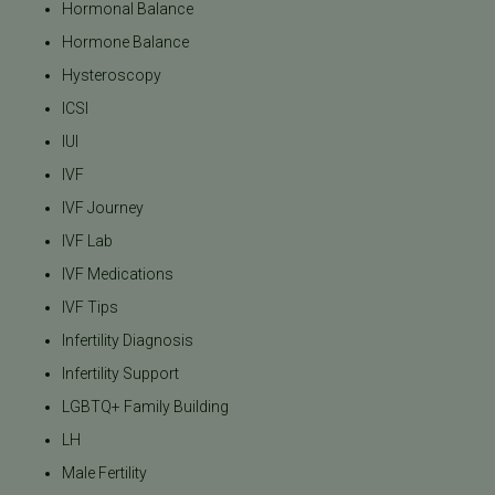
Hormonal Balance
Hormone Balance
Hysteroscopy
ICSI
IUI
IVF
IVF Journey
IVF Lab
IVF Medications
IVF Tips
Infertility Diagnosis
Infertility Support
LGBTQ+ Family Building
LH
Male Fertility