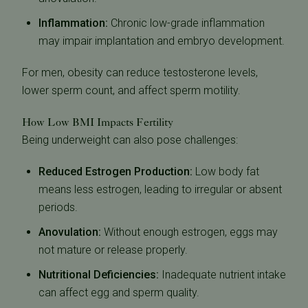
Inflammation:
Chronic low-grade inflammation
may impair implantation and embryo development.
For men, obesity can reduce testosterone levels,
lower sperm count, and affect sperm motility.
How Low BMI Impacts Fertility
Being underweight can also pose challenges:
Reduced Estrogen Production:
Low body fat
means less estrogen, leading to irregular or absent
periods.
Anovulation:
Without enough estrogen, eggs may
not mature or release properly.
Nutritional Deficiencies:
Inadequate nutrient intake
can affect egg and sperm quality.