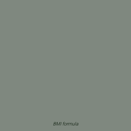
BMI formula