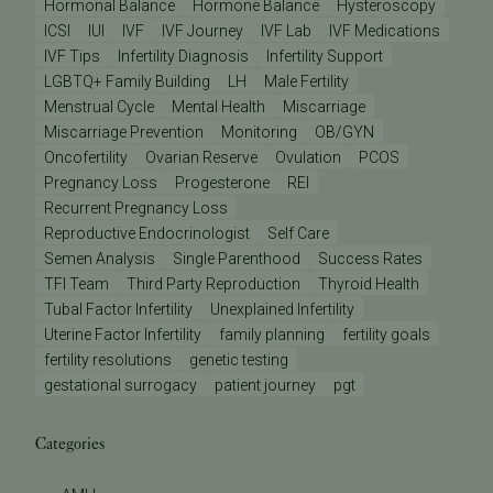
Hormonal Balance
Hormone Balance
Hysteroscopy
ICSI
IUI
IVF
IVF Journey
IVF Lab
IVF Medications
IVF Tips
Infertility Diagnosis
Infertility Support
LGBTQ+ Family Building
LH
Male Fertility
Menstrual Cycle
Mental Health
Miscarriage
Miscarriage Prevention
Monitoring
OB/GYN
Oncofertility
Ovarian Reserve
Ovulation
PCOS
Pregnancy Loss
Progesterone
REI
Recurrent Pregnancy Loss
Reproductive Endocrinologist
Self Care
Semen Analysis
Single Parenthood
Success Rates
TFI Team
Third Party Reproduction
Thyroid Health
Tubal Factor Infertility
Unexplained Infertility
Uterine Factor Infertility
family planning
fertility goals
fertility resolutions
genetic testing
gestational surrogacy
patient journey
pgt
Categories