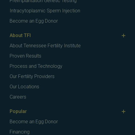
Preimplantation Genetic Testing
Intracytoplasmic Sperm Injection
Become an Egg Donor
About TFI
About Tennessee Fertility Institute
Proven Results
Process and Technology
Our Fertility Providers
Our Locations
Careers
Popular
Become an Egg Donor
Financing