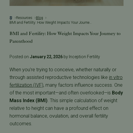
Resources
Blog
BMI and Fertility: How Weight Impacts Your Journey to Parenthood
BMI and Fertility: How Weight Impacts Your Journey to
Parenthood
Posted on
January 22, 2026
by Inception Fertility
When you’re trying to conceive, whether naturally or
through assisted reproductive technologies like
in vitro
fertilization (IVF)
, many factors influence success. One
of the most important—and often overlooked—is
Body
Mass Index (BMI)
. This simple calculation of weight
relative to height can have a profound effect on
hormonal balance, ovulation, and overall fertility
outcomes.