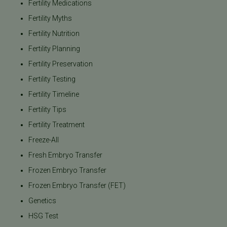
Fertility Medications
Fertility Myths
Fertility Nutrition
Fertility Planning
Fertility Preservation
Fertility Testing
Fertility Timeline
Fertility Tips
Fertility Treatment
Freeze-All
Fresh Embryo Transfer
Frozen Embryo Transfer
Frozen Embryo Transfer (FET)
Genetics
HSG Test