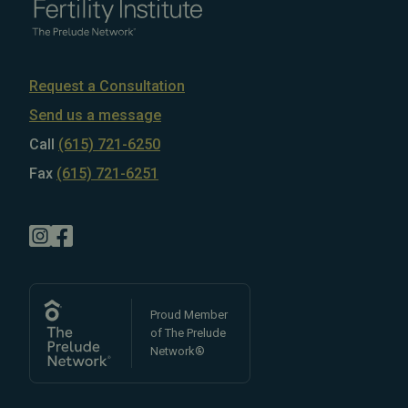
Request a Consultation
Send us a message
Call
(615) 721-6250
Fax
(615) 721-6251
Proud Member
of The Prelude
Network®