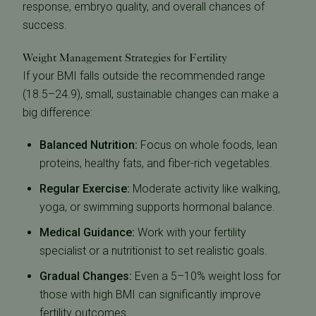
response, embryo quality, and overall chances of
success.
Weight Management Strategies for Fertility
If your BMI falls outside the recommended range
(18.5–24.9), small, sustainable changes can make a
big difference:
Balanced Nutrition:
Focus on whole foods, lean
proteins, healthy fats, and fiber-rich vegetables.
Regular Exercise:
Moderate activity like walking,
yoga, or swimming supports hormonal balance.
Medical Guidance:
Work with your fertility
specialist or a nutritionist to set realistic goals.
Gradual Changes:
Even a 5–10% weight loss for
those with high BMI can significantly improve
fertility outcomes.