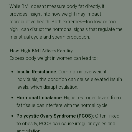
While BMI doesn’t measure body fat directly, it
provides insight into how weight may impact
reproductive health. Both extremes—too low or too
high—can disrupt the hormonal signals that regulate the
menstrual cycle and sperm production.
How High BMI Affects Fertility
Excess body weight in women can lead to:
Insulin Resistance:
Common in overweight
individuals, this condition can cause elevated insulin
levels, which disrupt ovulation.
Hormonal Imbalance:
Higher estrogen levels from
fat tissue can interfere with the normal cycle.
Polycystic Ovary Syndrome (PCOS):
Often linked
to obesity, PCOS can cause irregular cycles and
anovulation.