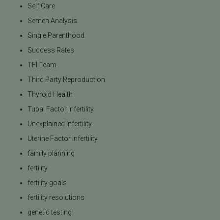
Self Care
Semen Analysis
Single Parenthood
Success Rates
TFI Team
Third Party Reproduction
Thyroid Health
Tubal Factor Infertility
Unexplained Infertility
Uterine Factor Infertility
family planning
fertility
fertility goals
fertility resolutions
genetic testing