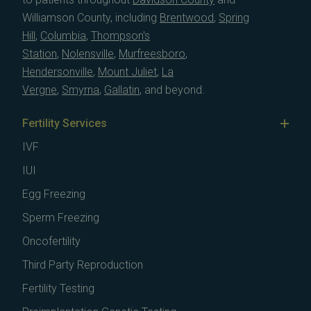
Williamson County, including
Brentwood
,
Spring
Hill
,
Columbia
,
Thompson's
Station
,
Nolensville
,
Murfreesboro
,
Hendersonville
,
Mount Juliet
,
La
Vergne
,
Smyrna
,
Gallatin
, and beyond.
Fertility Services
IVF
IUI
Egg Freezing
Sperm Freezing
Oncofertility
Third Party Reproduction
Fertility Testing