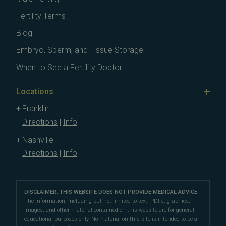
Fertility Terms
Blog
Embryo, Sperm, and Tissue Storage
When to See a Fertility Doctor
Locations
Franklin
Directions
|
Info
Nashville
Directions
|
Info
DISCLAIMER: THIS WEBSITE DOES NOT PROVIDE MEDICAL ADVICE.
The information, including but not limited to text, PDFs, graphics,
images, and other material contained on this website are for general
educational purposes only. No material on this site is intended to be a